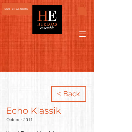
SOUTENEZ-NOUS
< Back
Echo Klassik
October 2011