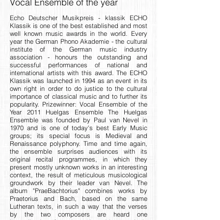
Vocal Ensemble of the year
Echo Deutscher Musikpreis - klassik ECHO
Klassik is one of the best established and most
well known music awards in the world. Every
year the German Phono Akademie - the cultural
institute of the German music industry
association - honours the outstanding and
successful performances of national and
international artists with this award. The ECHO
Klassik was launched in 1994 as an event in its
own right in order to do justice to the cultural
importance of classical music and to further its
popularity. Prizewinner: Vocal Ensemble of the
Year 2011 Huelgas Ensemble The Huelgas
Ensemble was founded by Paul van Nevel in
1970 and is one of today's best Early Music
groups; its special focus is Medieval and
Renaissance polyphony. Time and time again,
the ensemble surprises audiences with its
original recital programmes, in which they
present mostly unknown works in an interesting
context, the result of meticulous musicological
groundwork by their leader van Nevel. The
album "PraeBachtorius" combines works by
Praetorius and Bach, based on the same
Lutheran texts, in such a way that the verses
by the two composers are heard one