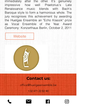
immediately after the other. It's genuinely
impressive how well Praetorius's Late
Renaissance music blends with Bach's
Baroque style to form a harmonious whole. The
jury recognises this achievement by awarding
the Huelgas Ensemble an "Echo Klassik" prize
as Vocal Ensemble of the Year. Award
Ceremony: Konzerthaus Berlin, October 2, 2011
Website
Contact us:
office@huelgasensemble.be
+32 471 22 82 40
Postal Adress
Groot Begijnhof 16