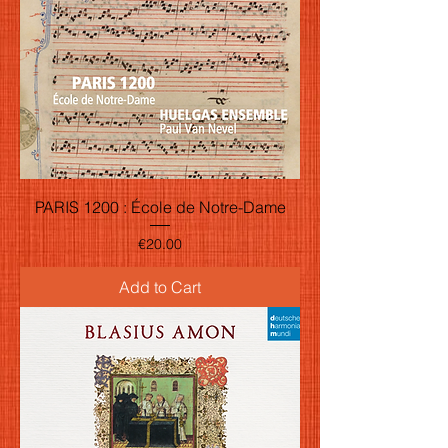
PARIS 1200 : École de Notre-Dame
Price
€20.00
Add to Cart