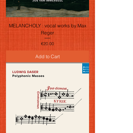
MELANCHOLY : vocal works by Max
Reger
Price
€20.00
Add to Cart