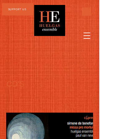
SUPPORT US
CD'S