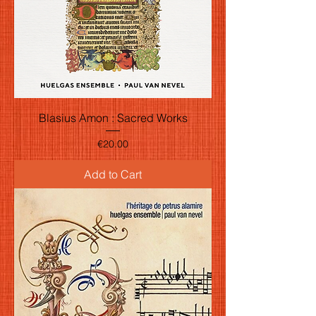
Blasius Amon : Sacred Works
Price
€20.00
Add to Cart