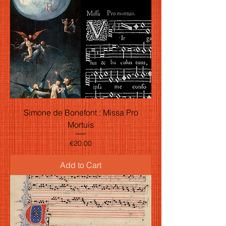
Simone de Bonefont : Missa Pro
Mortuis
Price
€20.00
Add to Cart