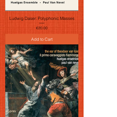
Ludwig Daser: Polyphonic Masses
Price
€20.00
Add to Cart