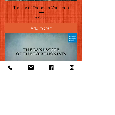
The ear of Theodoor Van Loon
Price
€20.00
Add to Cart
The landscape of the polyphonists