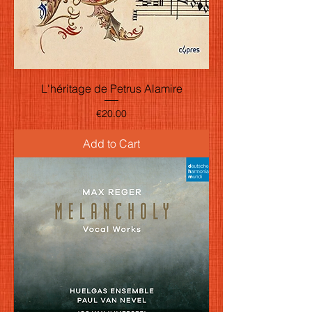
L'héritage de Petrus Alamire
Price
€20.00
Add to Cart