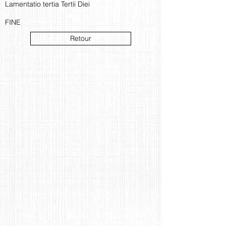
Lamentatio tertia Tertii Diei
FINE
Retour