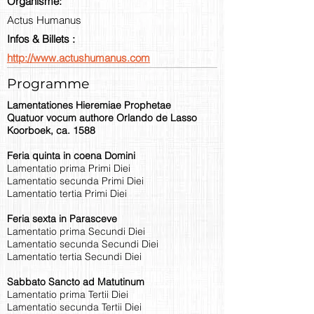
Organisme:
Actus Humanus
Infos & Billets :
http://www.actushumanus.com
Programme
Lamentationes Hieremiae Prophetae
Quatuor vocum authore Orlando de Lasso
Koorboek, ca. 1588
Feria quinta in coena Domini
Lamentatio prima Primi Diei
Lamentatio secunda Primi Diei
Lamentatio tertia Primi Diei
Feria sexta in Parasceve
Lamentatio prima Secundi Diei
Lamentatio secunda Secundi Diei
Lamentatio tertia Secundi Diei
Sabbato Sancto ad Matutinum
Lamentatio prima Tertii Diei
Lamentatio secunda Tertii Diei