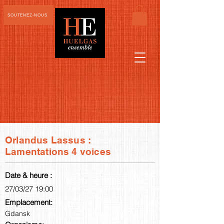
SOUTENEZ-NOUS
Orlandus Lassus :
Lamentations 4 voices
Date & heure :
27/03/27 19:00
Emplacement:
Gdansk