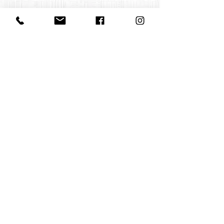
Contact us
office@huelgasensemble.be
+32 471 22 82 40
Postal address
Groot Begijnhof 16
BE-3000 Leuven
Belgium
©2022 by Huelgas Ensemble