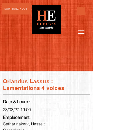
SOUTENEZ-NOUS
Orlandus Lassus :
Lamentations 4 voices
Date & heure :
23/03/27 19:00
Emplacement:
Catharinakerk, Hasselt