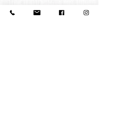
Contact us
office@huelgasensemble.be
+32 471 22 82 40
Postal address
Groot Begijnhof 16
BE-3000 Leuven
Belgium
©2022 by Huelgas Ensemble