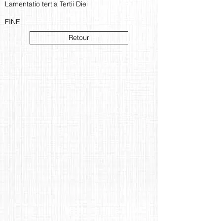
Lamentatio tertia Tertii Diei
FINE
Retour