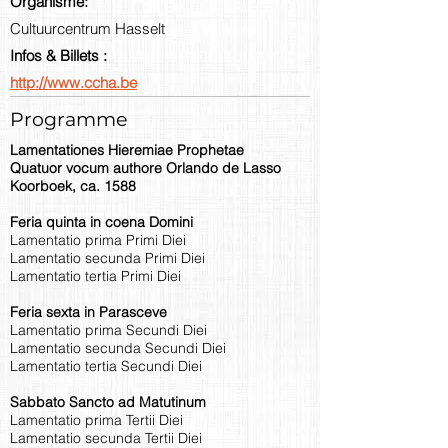
Organisme:
Cultuurcentrum Hasselt
Infos & Billets :
http://www.ccha.be
Programme
Lamentationes Hieremiae Prophetae
Quatuor vocum authore Orlando de Lasso
Koorboek, ca. 1588
Feria quinta in coena Domini
Lamentatio prima Primi Diei
Lamentatio secunda Primi Diei
Lamentatio tertia Primi Diei
Feria sexta in Parasceve
Lamentatio prima Secundi Diei
Lamentatio secunda Secundi Diei
Lamentatio tertia Secundi Diei
Sabbato Sancto ad Matutinum
Lamentatio prima Tertii Diei
Lamentatio secunda Tertii Diei