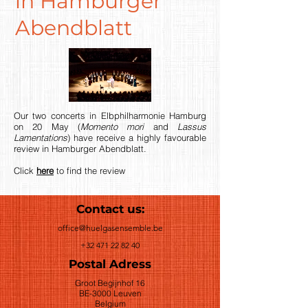
in Hamburger
Abendblatt
Our two concerts in Elbphilharmonie Hamburg
on 20 May (
Momento mori
and
Lassus
Lamentations
) have receive a highly favourable
review in Hamburger Abendblatt.
Click
here
to find the review
Contact us:
office@huelgasensemble.be
+32 471 22 82 40
Postal Adress
Groot Begijnhof 16
BE-3000 Leuven
Belgium