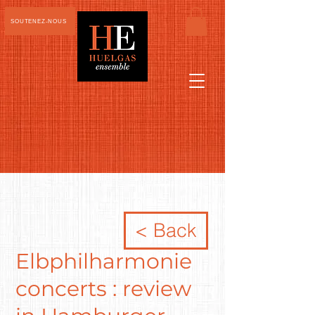
SOUTENEZ-NOUS
< Back
Elbphilharmonie
concerts : review