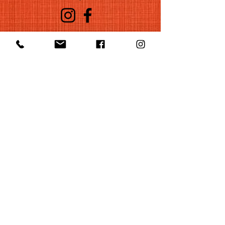
©2022 by Huelgas Ensemble