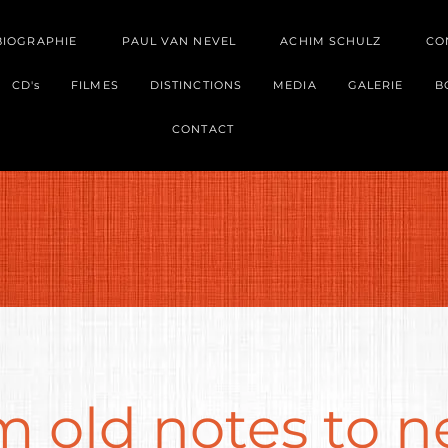
BIOGRAPHIE
PAUL VAN NEVEL
ACHIM SCHULZ
CO
CD's
FILMES
DISTINCTIONS
MEDIA
GALERIE
B
CONTACT
m old notes to 