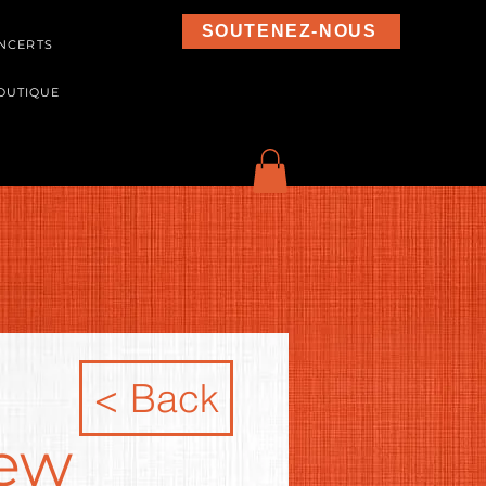
SOUTENEZ-NOUS
NCERTS
OUTIQUE
< Back
new