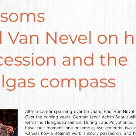
ssoms
 Van Nevel on h
cession and the
lgas compass
After a career spanning over 55 years, Paul Van Nevel fi
Over the coming years, German tenor Achim Schulz will 
within the Huelgas Ensemble. During Laus Polyphoniae, 
have their moment: one ensemble, two concerts, two vi
witness how a lifetime’s work is slowly passed on, and h