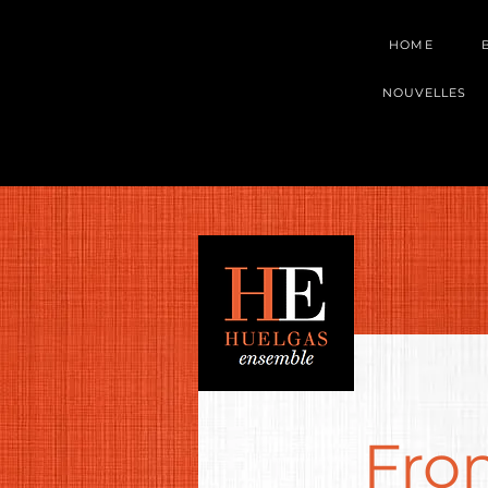
HOME
NOUVELLES
Fro