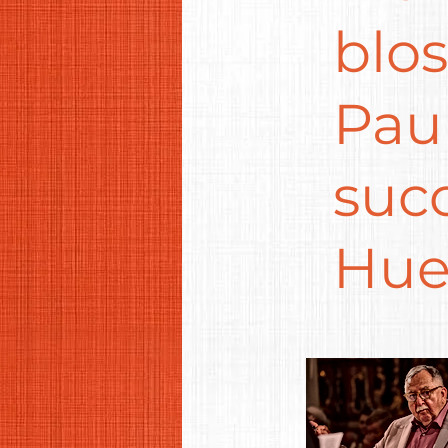
blo
Paul
suc
Hue