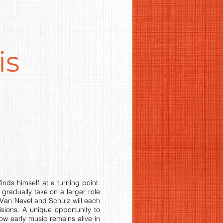
is
nds himself at a turning point.
gradually take on a larger role
Van Nevel and Schulz will each
sions. A unique opportunity to
ow early music remains alive in