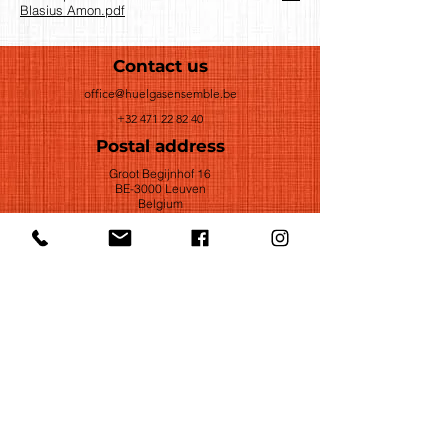
Blasius Amon.pdf
Contact us
office@huelgasensemble.be
+32 471 22 82 40
Postal address
Groot Begijnhof 16
BE-3000 Leuven
Belgium
©2022 by Huelgas Ensemble