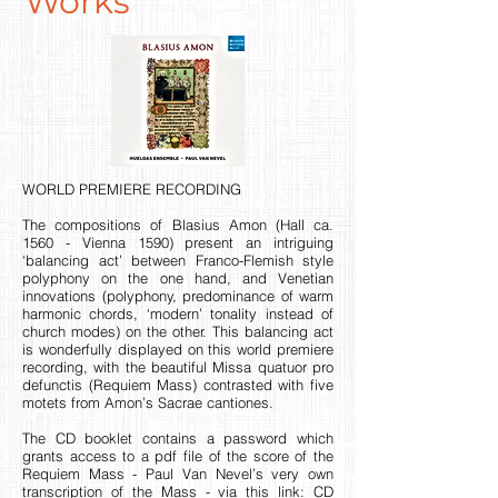
Works
WORLD PREMIERE RECORDING
The compositions of Blasius Amon (Hall ca.
1560 - Vienna 1590) present an intriguing
‘balancing act’ between Franco-Flemish style
polyphony on the one hand, and Venetian
innovations (polyphony, predominance of warm
harmonic chords, ‘modern’ tonality instead of
church modes) on the other. This balancing act
is wonderfully displayed on this world premiere
recording, with the beautiful Missa quatuor pro
defunctis (Requiem Mass) contrasted with five
motets from Amon’s Sacrae cantiones.
The CD booklet contains a password which
grants access to a pdf file of the score of the
Requiem Mass - Paul Van Nevel’s very own
transcription of the Mass - via this link:
CD