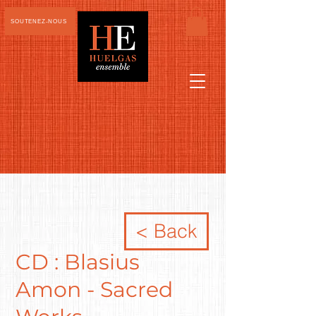
SOUTENEZ-NOUS
< Back
CD : Blasius
Amon - Sacred