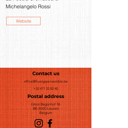
Michelangelo Rossi
Website
Contact us
office@huelgasensemble.be
+32 471 22 82 40
Postal address
Groot Begijnhof 16
BE-3000 Leuven
Belgium