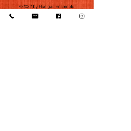
©2022 by Huelgas Ensemble