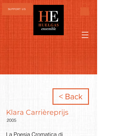
SUPPORT US
< Back
Klara Carrièreprijs
2005
La Poesia Cromatica di