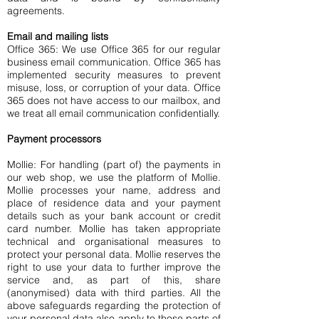
agreements.
Email and mailing lists
Office 365: We use Office 365 for our regular
business email communication. Office 365 has
implemented security measures to prevent
misuse, loss, or corruption of your data. Office
365 does not have access to our mailbox, and
we treat all email communication confidentially.
Payment processors
Mollie: For handling (part of) the payments in
our web shop, we use the platform of Mollie.
Mollie processes your name, address and
place of residence data and your payment
details such as your bank account or credit
card number. Mollie has taken appropriate
technical and organisational measures to
protect your personal data. Mollie reserves the
right to use your data to further improve the
service and, as part of this, share
(anonymised) data with third parties. All the
above safeguards regarding the protection of
your personal data also apply to those parts of