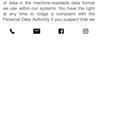
of data in the machine-readable data format
we use within our systems. You have the right
at any time to lodge a complaint with the
Personal Data Authority if you suspect that we
are using your personal data incorrectly.
Right of inspection
You always have the right to inspect the data
we process (or have processed) that relate to
your person or can be traced back to you. You
can make a request to this effect to our
contact person for privacy matters. You will
then receive a response to your request within
30 days. If your request is granted, we will
send you, at the e-mail address known to us, a
copy of all data together with a list of the
processors holding this data, indicating the
category under which we have stored this
data.
Right of rectification
You always have the right to have the data that
we process (or have processed) and that
relate to your person or can be traced back to
you rectified. You can make a request to this