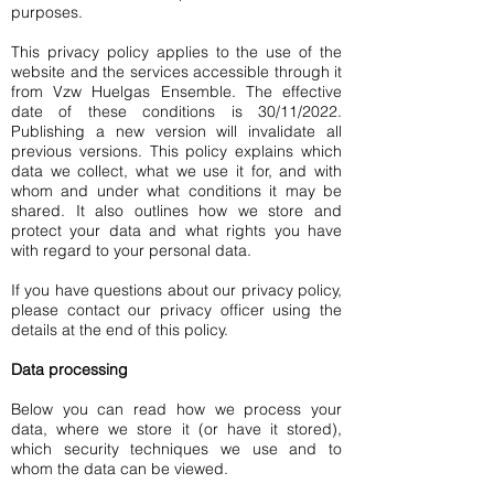
purposes.
This privacy policy applies to the use of the
website and the services accessible through it
from Vzw Huelgas Ensemble. The effective
date of these conditions is 30/11/2022.
Publishing a new version will invalidate all
previous versions. This policy explains which
data we collect, what we use it for, and with
whom and under what conditions it may be
shared. It also outlines how we store and
protect your data and what rights you have
with regard to your personal data.
If you have questions about our privacy policy,
please contact our privacy officer using the
details at the end of this policy.
Data processing
Below you can read how we process your
data, where we store it (or have it stored),
which security techniques we use and to
whom the data can be viewed.