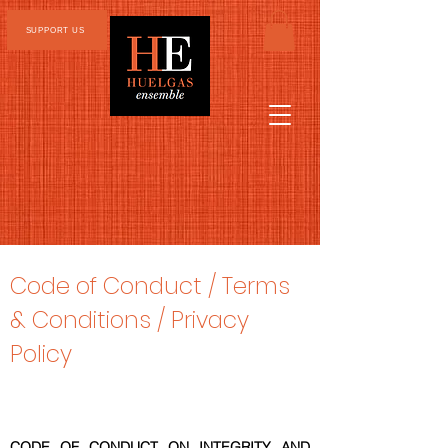
SUPPORT US
Code of Conduct /
Terms
& Conditions / Privacy
Policy
CODE OF CONDUCT ON INTEGRITY AND