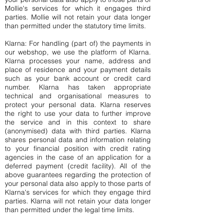
Mollie's services for which it engages third
parties. Mollie will not retain your data longer
than permitted under the statutory time limits.
Klarna: For handling (part of) the payments in
our webshop, we use the platform of Klarna.
Klarna processes your name, address and
place of residence and your payment details
such as your bank account or credit card
number. Klarna has taken appropriate
technical and organisational measures to
protect your personal data. Klarna reserves
the right to use your data to further improve
the service and in this context to share
(anonymised) data with third parties. Klarna
shares personal data and information relating
to your financial position with credit rating
agencies in the case of an application for a
deferred payment (credit facility). All of the
above guarantees regarding the protection of
your personal data also apply to those parts of
Klarna's services for which they engage third
parties. Klarna will not retain your data longer
than permitted under the legal time limits.