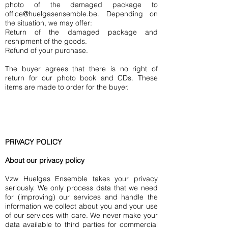
photo of the damaged package to
office@huelgasensemble.be
. Depending on
the situation, we may offer:
Return of the damaged package and
reshipment of the goods.
Refund of your purchase.
The buyer agrees that there is no right of
return for our photo book and CDs. These
items are made to order for the buyer.
PRIVACY POLICY
About our privacy policy
Vzw Huelgas Ensemble takes your privacy
seriously. We only process data that we need
for (improving) our services and handle the
information we collect about you and your use
of our services with care. We never make your
data available to third parties for commercial