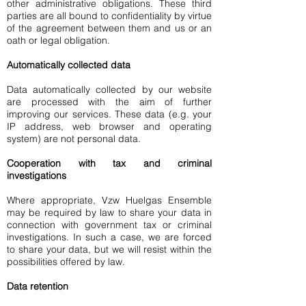
other administrative obligations. These third
parties are all bound to confidentiality by virtue
of the agreement between them and us or an
oath or legal obligation.
Automatically collected data
Data automatically collected by our website
are processed with the aim of further
improving our services. These data (e.g. your
IP address, web browser and operating
system) are not personal data.
Cooperation with tax and criminal
investigations
Where appropriate, Vzw Huelgas Ensemble
may be required by law to share your data in
connection with government tax or criminal
investigations. In such a case, we are forced
to share your data, but we will resist within the
possibilities offered by law.
Data retention