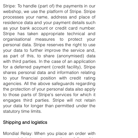
Stripe: To handle (part of) the payments in our
webshop, we use the platform of Stripe. Stripe
processes your name, address and place of
residence data and your payment details such
as your bank account or credit card number.
Stripe has taken appropriate technical and
organisational measures to protect your
personal data. Stripe reserves the right to use
your data to further improve the service and,
as part of this, to share (anonymised) data
with third parties. In the case of an application
for a deferred payment (credit facility), Stripe
shares personal data and information relating
to your financial position with credit rating
agencies. All the above safeguards regarding
the protection of your personal data also apply
to those parts of Stripe's services for which it
engages third parties. Stripe will not retain
your data for longer than permitted under the
statutory time limits.
Shipping and logistics
Mondial Relay: When you place an order with