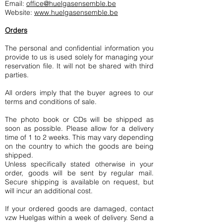
Email:
office@huelgasensemble.be
Website:
www.huelgasensemble.be
Orders
The personal and confidential information you
provide to us is used solely for managing your
reservation file. It will not be shared with third
parties.
All orders imply that the buyer agrees to our
terms and conditions of sale.
The photo book or CDs will be shipped as
soon as possible. Please allow for a delivery
time of 1 to 2 weeks. This may vary depending
on the country to which the goods are being
shipped.
Unless specifically stated otherwise in your
order, goods will be sent by regular mail.
Secure shipping is available on request, but
will incur an additional cost.
If your ordered goods are damaged, contact
vzw Huelgas within a week of delivery. Send a