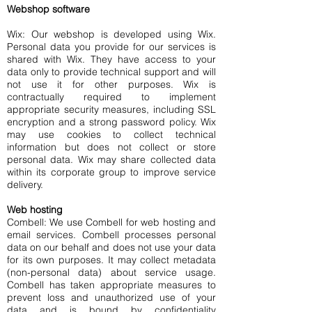
Webshop software
Wix: Our webshop is developed using Wix.
Personal data you provide for our services is
shared with Wix. They have access to your
data only to provide technical support and will
not use it for other purposes. Wix is
contractually required to implement
appropriate security measures, including SSL
encryption and a strong password policy. Wix
may use cookies to collect technical
information but does not collect or store
personal data. Wix may share collected data
within its corporate group to improve service
delivery.
Web hosting
Combell: We use Combell for web hosting and
email services. Combell processes personal
data on our behalf and does not use your data
for its own purposes. It may collect metadata
(non-personal data) about service usage.
Combell has taken appropriate measures to
prevent loss and unauthorized use of your
data and is bound by confidentiality