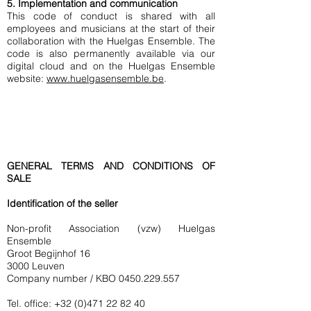
5. Implementation and communication
This code of conduct is shared with all
employees and musicians at the start of their
collaboration with the Huelgas Ensemble. The
code is also permanently available via our
digital cloud and on the Huelgas Ensemble
website:
www.huelgasensemble.be
.
GENERAL TERMS AND CONDITIONS OF
SALE
Identification of the seller
Non-profit Association (vzw) Huelgas
Ensemble
Groot Begijnhof 16
3000 Leuven
Company number / KBO
0450.229.557
Tel. office:
+32 (0)471 22 82 40