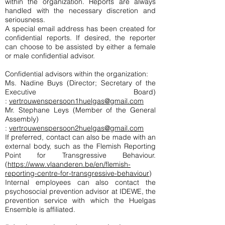
within the organization. Reports are always
handled with the necessary discretion and
seriousness.
A special email address has been created for
confidential reports. If desired, the reporter
can choose to be assisted by either a female
or male confidential advisor.
Confidential advisors within the organization:
Ms. Nadine Buys (Director; Secretary of the
Executive Board)
:
vertrouwenspersoon1huelgas@gmail.com
Mr. Stephane Leys (Member of the General
Assembly)
:
vertrouwenspersoon2huelgas@gmail.com
If preferred, contact can also be made with an
external body, such as the Flemish Reporting
Point for Transgressive Behaviour.
(
https://www.vlaanderen.be/en/flemish-
reporting-centre-for-transgressive-behaviour
)
Internal employees can also contact the
psychosocial prevention advisor at IDEWE, the
prevention service with which the Huelgas
Ensemble is affiliated.