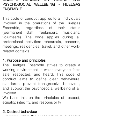
PSYCHOSOCIAL WELLBEING - HUELGAS
ENSEMBLE
This code of conduct applies to all individuals
involved in the operations of the Huelgas
Ensemble, regardless of their status
(permanent staff, freelancers, musicians,
volunteers). The code applies during all
professional activities: rehearsals, concerts,
meetings, residencies, travel, and other work-
related contexts.
1. Purpose and principles
The Huelgas Ensemble strives to create a
working environment in which everyone feels
safe, respected, and heard. This code of
conduct aims to define clear behavioural
standards, prevent transgressive behaviour,
and support the psychosocial wellbeing of all
involved.
We base this on the principles of respect,
equality, integrity, and responsibility.
2. Desired behaviour