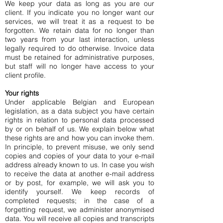
We keep your data as long as you are our
client. If you indicate you no longer want our
services, we will treat it as a request to be
forgotten. We retain data for no longer than
two years from your last interaction, unless
legally required to do otherwise. Invoice data
must be retained for administrative purposes,
but staff will no longer have access to your
client profile.
Your rights
Under applicable Belgian and European
legislation, as a data subject you have certain
rights in relation to personal data processed
by or on behalf of us. We explain below what
these rights are and how you can invoke them.
In principle, to prevent misuse, we only send
copies and copies of your data to your e-mail
address already known to us. In case you wish
to receive the data at another e-mail address
or by post, for example, we will ask you to
identify yourself. We keep records of
completed requests; in the case of a
forgetting request, we administer anonymised
data. You will receive all copies and transcripts