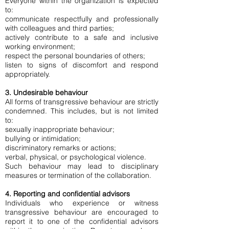
Everyone within the organization is expected
to:
communicate respectfully and professionally
with colleagues and third parties;
actively contribute to a safe and inclusive
working environment;
respect the personal boundaries of others;
listen to signs of discomfort and respond
appropriately.
3. Undesirable behaviour
All forms of transgressive behaviour are strictly
condemned. This includes, but is not limited
to:
sexually inappropriate behaviour;
bullying or intimidation;
discriminatory remarks or actions;
verbal, physical, or psychological violence.
Such behaviour may lead to disciplinary
measures or termination of the collaboration.
4. Reporting and confidential advisors
Individuals who experience or witness
transgressive behaviour are encouraged to
report it to one of the confidential advisors