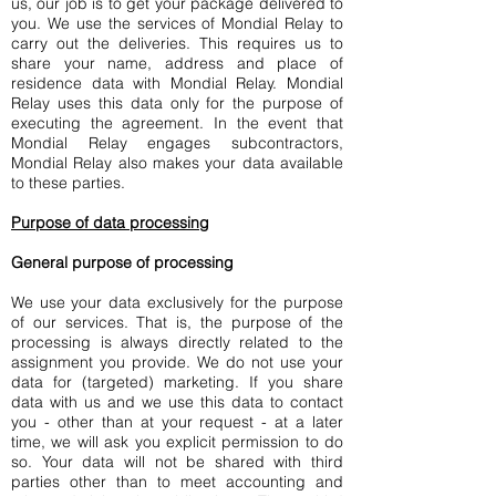
us, our job is to get your package delivered to
you. We use the services of Mondial Relay to
carry out the deliveries. This requires us to
share your name, address and place of
residence data with Mondial Relay. Mondial
Relay uses this data only for the purpose of
executing the agreement. In the event that
Mondial Relay engages subcontractors,
Mondial Relay also makes your data available
to these parties.
Purpose of data processing
General purpose of processing
We use your data exclusively for the purpose
of our services. That is, the purpose of the
processing is always directly related to the
assignment you provide. We do not use your
data for (targeted) marketing. If you share
data with us and we use this data to contact
you - other than at your request - at a later
time, we will ask you explicit permission to do
so. Your data will not be shared with third
parties other than to meet accounting and