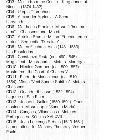
CD3 : Music from the Court of King Janus at
Nicosia
(1374-1432)
CD4 : Utopia Triumphans
CD5 : Alexander Agricola. A Secret
Labyrinth
CD6 : Matthaeus Pipelare. Missa "L'homme
armé" - Chansons and Motets
CD7 : Antoine Brumel. Missa "Et ecce terrea
motus". Sequentia "Dies irae"
CD8 : Mateo Flecha el Viejo
(1481-1553)
.
Las Ensaladas
CD9 : Constanza Festa (ca
1490-1545)
.
Magnificat - Mass parts - Motets- Madrigals
CD10 : Nicolas Gombert (ca
1500-1557)
.
Music from the Court of Charles V.
CD11 : Pierre de Manchicourt (ca
1510-
1564)
. Missa "Veni Sancte Spiritus". Motets -
Chansons
CD12 : Orlando di Lasso
(1532-1594)
.
Lagrime di San Pietro
CD13 : Jacobus Gallus
(1550-1591)
. Opus
musicum. Missa super "Sancta Maria"
CD14 : Cançoes, Vilancicos e Motetes
Portugueses. Séculos XVI-XVII
CD15 : Joao Laurenço Rebelo
(1610-1661)
.
Lamentations for Maundy Thursday. Vesper
Psalms