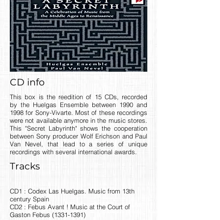
CD info
This box is the reedition of 15 CDs, recorded
by the Huelgas Ensemble between 1990 and
1998 for Sony-Vivarte. Most of these recordings
were not available anymore in the music stores.
This "Secret Labyrinth" shows the cooperation
between Sony producer Wolf Erichson and Paul
Van Nevel, that lead to a series of unique
recordings with several international awards.
Tracks
CD1 : Codex Las Huelgas. Music from 13th
century Spain
CD2 : Febus Avant ! Music at the Court of
Gaston Febus
(1331-1391)