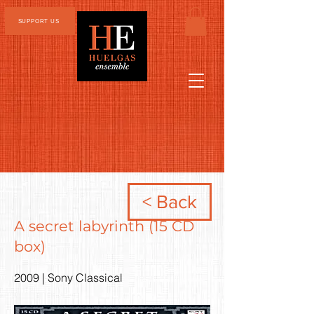
SUPPORT US
< Back
A secret labyrinth (15 CD
box)
2009 | Sony Classical