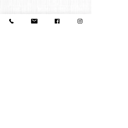
Contact us
office@huelgasensemble.be
+32 471 22 82 40
Postal address
Groot Begijnhof 16
BE-3000 Leuven
Belgium
©2022 by Huelgas Ensemble