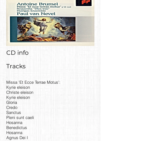
CD info
Tracks
Missa 'Et Ecce Terrae Motus':
Kyrie eleison
Christe eleison
Kyrie eleison
Gloria
Credo
Sanctus
Pleni sunt caeli
Hosanna
Benedictus
Hosanna
Agnus Dei I