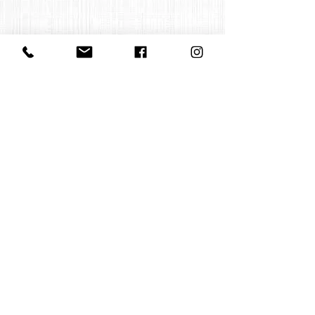
Contact us
office@huelgasensemble.be
+32 471 22 82 40
Postal address
Groot Begijnhof 16
BE-3000 Leuven
Belgium
©2022 by Huelgas Ensemble