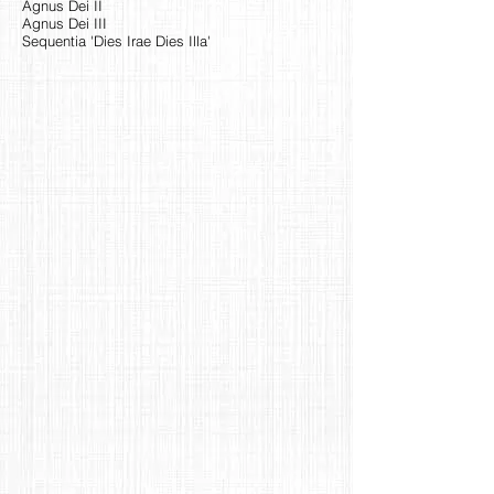
Agnus Dei II
Agnus Dei III
Sequentia 'Dies Irae Dies Illa'