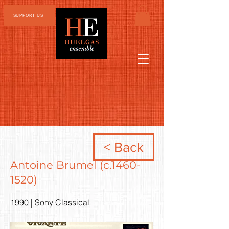
SUPPORT US
< Back
Antoine Brumel (c.1460-
1520)
1990 | Sony Classical