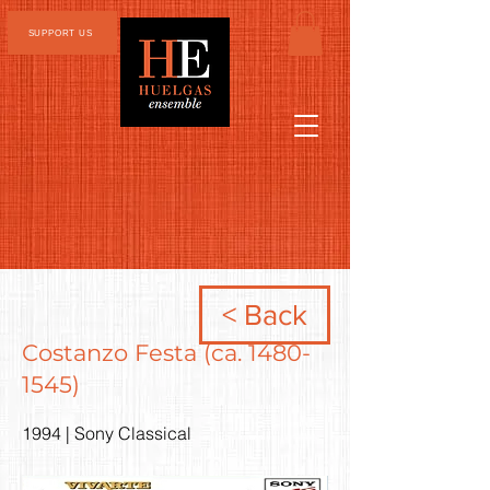
SUPPORT US
< Back
Costanzo Festa (ca.
1480-
1545)
1994 | Sony Classical