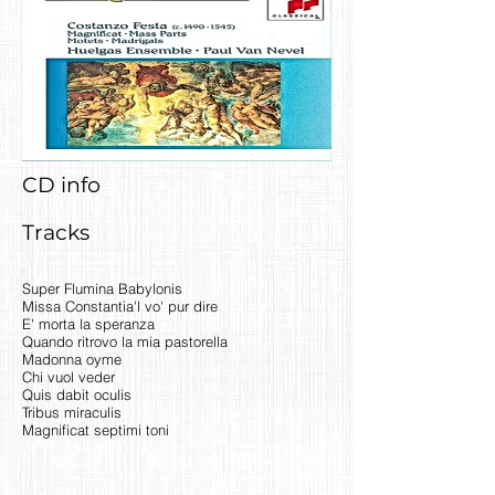
CD info
Tracks
Super Flumina Babylonis
Missa Constantia'l vo' pur dire
E' morta la speranza
Quando ritrovo la mia pastorella
Madonna oyme
Chi vuol veder
Quis dabit oculis
Tribus miraculis
Magnificat septimi toni