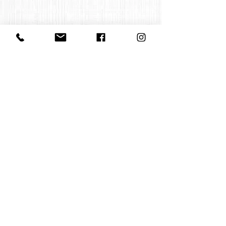
Contact us
office@huelgasensemble.be
+32 471 22 82 40
Postal address
Groot Begijnhof 16
BE-3000 Leuven
Belgium
©2022 by Huelgas Ensemble