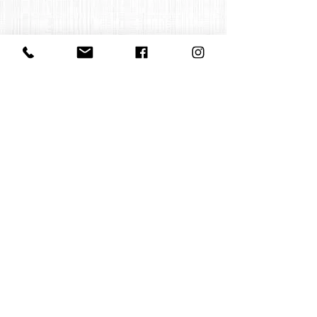
Contact us
office@huelgasensemble.be
+32 471 22 82 40
Postal address
Groot Begijnhof 16
BE-3000 Leuven
Belgium
©2022 by Huelgas Ensemble