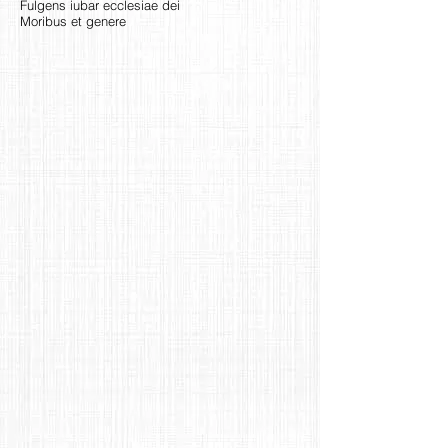
Fulgens iubar ecclesiae dei
Moribus et genere