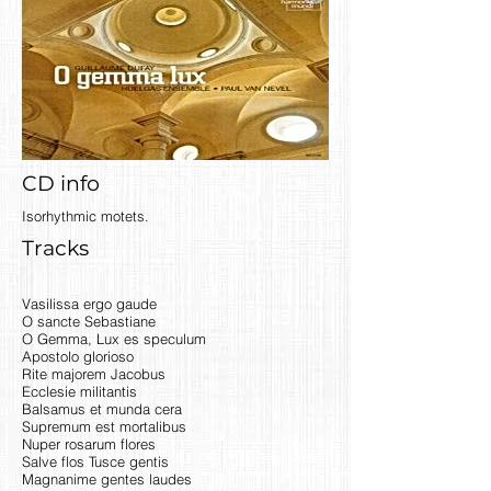
CD info
Isorhythmic motets.
Tracks
Vasilissa ergo gaude
O sancte Sebastiane
O Gemma, Lux es speculum
Apostolo glorioso
Rite majorem Jacobus
Ecclesie militantis
Balsamus et munda cera
Supremum est mortalibus
Nuper rosarum flores
Salve flos Tusce gentis
Magnanime gentes laudes