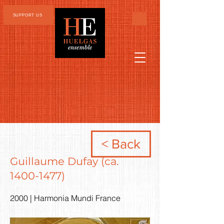
SUPPORT US
< Back
Guillaume Dufay (ca.
1400-1477)
2000 | Harmonia Mundi France