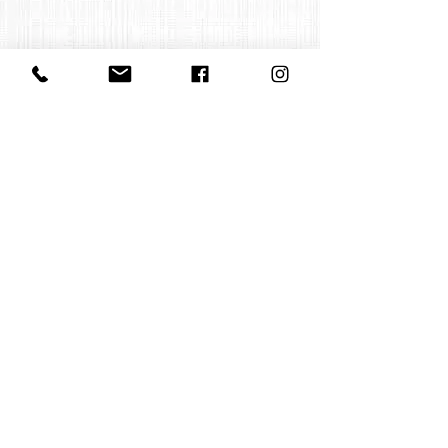
Contact us
office@huelgasensemble.be
+32 471 22 82 40
Postal address
Groot Begijnhof 16
BE-3000 Leuven
Belgium
©2022 by Huelgas Ensemble