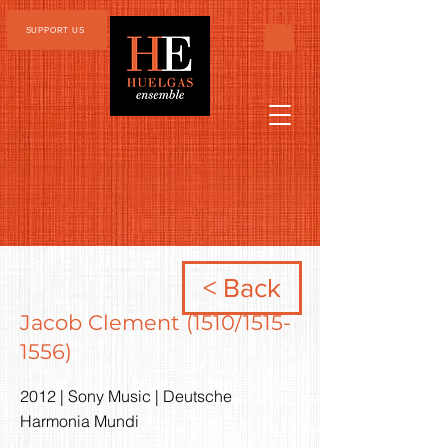
SUPPORT US
< Back
Jacob Clement (1510/1515-
1556)
2012 | Sony Music | Deutsche
Harmonia Mundi