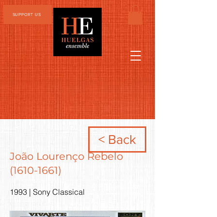
SUPPORT US
< Back
João Lourenço Rebelo
(1610-1661)
1993 | Sony Classical