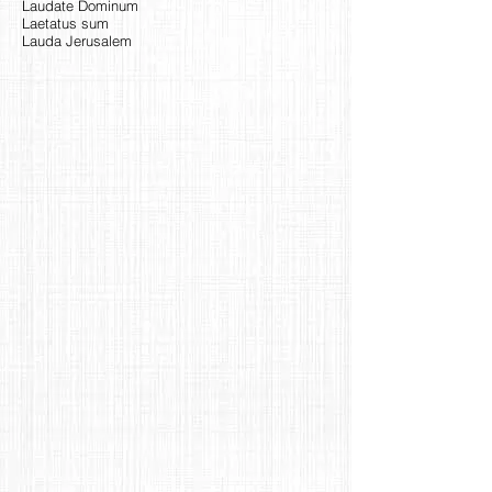
Laudate Dominum
Laetatus sum
Lauda Jerusalem