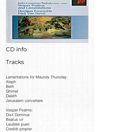
CD info
Tracks
Lamentations for Maundy Thursday:
Aleph
Beth
Ghimel
Daleth
Jerusalem convertere
Vesper Psalms:
Dixit Dominus
Beatus vir
Laudate pueri
Credidi propter