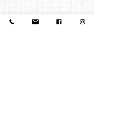
Contact us
office@huelgasensemble.be
+32 471 22 82 40
Postal address
Groot Begijnhof 16
BE-3000 Leuven
Belgium
©2022 by Huelgas Ensemble