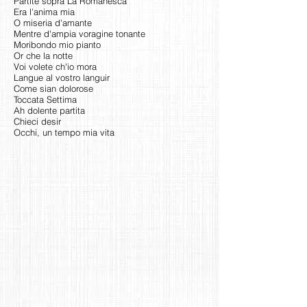
Partite sopra La Romanesca
Era l'anima mia
O miseria d'amante
Mentre d'ampia voragine tonante
Moribondo mio pianto
Or che la notte
Voi volete ch'io mora
Langue al vostro languir
Come sian dolorose
Toccata Settima
Ah dolente partita
Chieci desir
Occhi, un tempo mia vita