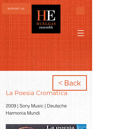
SUPPORT US
< Back
La Poesia Cromatica
2009 | Sony Music | Deutsche
Harmonia Mundi