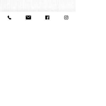
Contact us:
office@huelgasensemble.be
+32 471 22 82 40
Postal Adress
Groot Begijnhof 16
BE-3000 Leuven
Belgium
©2022 by Huelgas Ensemble