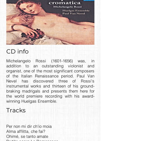
CD info
Michelangelo Rossi
(1601-1656)
was, in
addition to an outstanding violonist and
organist, one of the most significant composers
of the Italian Renaissance period. Paul Van
Nevel has discovered three of Rossi's
instrumental works and thirteen of his ground-
braking madrigals and presents them here for
the world premiere recording with his award-
winning Huelgas Ensemble.
Tracks
Per non mi dir ch'io moia
Alma afflitta, che fai?
Ohimé, se tanto amate