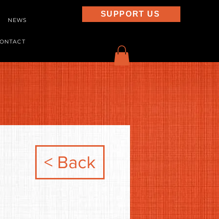
SUPPORT US
NEWS
ONTACT
< Back