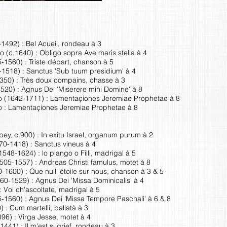
1492) : Bel Acueil, rondeau à 3
o (c.1640) : Obligo sopra Ave maris stella à 4
-1560) : Triste départ, chanson à 5
-1518) : Sanctus 'Sub tuum presidium' à 4
50) : Très doux compains, chasse à 3
520) : Agnus Dei 'Miserere mihi Domine' à 8
 (1642-1711) : Lamentaçiones Jeremiae Prophetae à 8
 : Lamentaçiones Jeremiae Prophetae à 8
, c.900) : In exitu Israel, organum purum à 2
70-1418) : Sanctus vineus à 4
48-1624) : lo piango o Filli, madrigal à 5
505-1557) : Andreas Christi famulus, motet à 8
1600) : Que null' étoile sur nous, chanson à 3 & 5
60-1529) : Agnus Dei 'Missa Dominicalis' à 4
: Voi ch'ascoltate, madrigal à 5
-1560) : Agnus Dei 'Missa Tempore Paschali' à 6 & 8
 : Cum martelli, ballatà à 3
96) : Virga Jesse, motet à 4
41) : Il m'est si grief, rondeau à 3