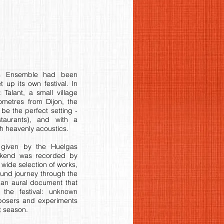
as Ensemble had been
t up its own festival. In
 Talant, a small village
lometres from Dijon, the
be the perfect setting -
taurants), and with a
 heavenly acoustics.
s given by the Huelgas
ekend was recorded by
wide selection of works,
sound journey through the
 an aural document that
 the festival: unknown
mposers and experiments
t season.