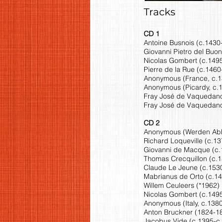
Tracks
CD 1
Antoine Busnois (c.1430-
Giovanni Pietro del Buon
Nicolas Gombert (c.1495
Pierre de la Rue (c.1460
Anonymous (France, c.13
Anonymous (Picardy, c.1
Fray José de Vaquedano
Fray José de Vaquedano
CD 2
Anonymous (Werden Abbey
Richard Loqueville (c.13
Giovanni de Macque (c.15
Thomas Crecquillon (c.1
Claude Le Jeune (c.1530-
Mabrianus de Orto (c.14
Willem Ceuleers (*1962) 
Nicolas Gombert (c.1495
Anonymous (Italy, c.1380)
Anton Bruckner (1824-18
Jacobus Vide (c.1395-c.14