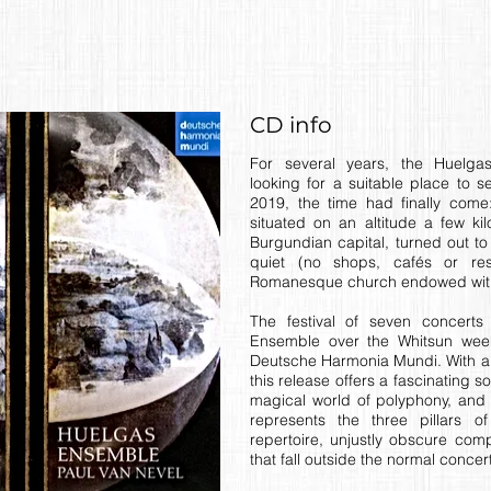
CD info
For several years, the Huelg
looking for a suitable place to se
2019, the time had finally come:
situated on an altitude a few ki
Burgundian capital, turned out to 
quiet (no shops, cafés or res
Romanesque church endowed with
The festival of seven concert
Ensemble over the Whitsun we
Deutsche Harmonia Mundi. With a 
this release offers a fascinating 
magical world of polyphony, and
represents the three pillars of
repertoire, unjustly obscure co
that fall outside the normal concer