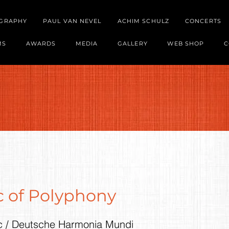
OGRAPHY
PAUL VAN NEVEL
ACHIM SCHULZ
CONCERTS
MS
AWARDS
MEDIA
GALLERY
WEB SHOP
C
 of Polyphony
c / Deutsche Harmonia Mundi