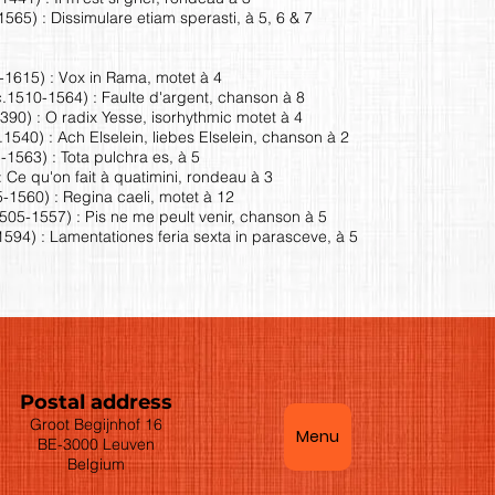
565) : Dissimulare etiam sperasti, à 5, 6 & 7
0-1615) : Vox in Rama, motet à 4
.1510-1564) : Faulte d'argent, chanson à 8
90) : O radix Yesse, isorhythmic motet à 4
40) : Ach Elselein, liebes Elselein, chanson à 2
1563) : Tota pulchra es, à 5
: Ce qu'on fait à quatimini, rondeau à 3
-1560) : Regina caeli, motet à 12
05-1557) : Pis ne me peult venir, chanson à 5
594) : Lamentationes feria sexta in parasceve, à 5
Postal address
Groot Begijnhof 16
Menu
BE-3000 Leuven
Belgium