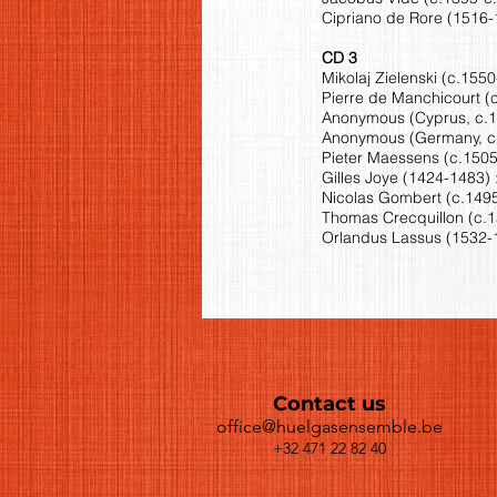
Cipriano de Rore (1516-1
CD 3
Mikolaj Zielenski (c.155
Pierre de Manchicourt (c
Anonymous (Cyprus, c.13
Anonymous (Germany, c.15
Pieter Maessens (c.1505-
Gilles Joye (1424-1483) 
Nicolas Gombert (c.1495
Thomas Crecquillon (c.15
Orlandus Lassus (1532-1
Contact us
office@huelgasensemble.be
+32 471 22 82 40