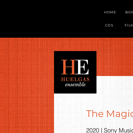
HOME
BI
CDS
FIL
The Magic
2020 | Sony Musi