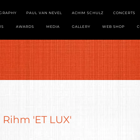
OGRAPHY
PAUL VAN NEVEL
ACHIM SCHULZ
CONCERTS
MS
AWARDS
MEDIA
GALLERY
WEB SHOP
C
 Rihm 'ET LUX'