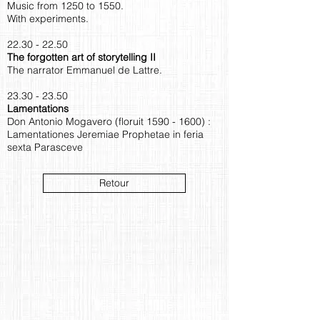
Music from 1250 to 1550.
With experiments.
22.30 - 22.50
The forgotten art of storytelling II
The narrator Emmanuel de Lattre.
23.30 - 23.50
Lamentations
Don Antonio Mogavero (floruit
1590 - 1600)
:
Lamentationes Jeremiae Prophetae in feria
sexta Parasceve
Retour