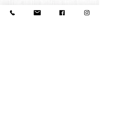
Contact us
office@huelgasensemble.be
+32 471 22 82 40
Postal address
Groot Begijnhof 16
BE-3000 Leuven
Belgium
©2022 by Huelgas Ensemble