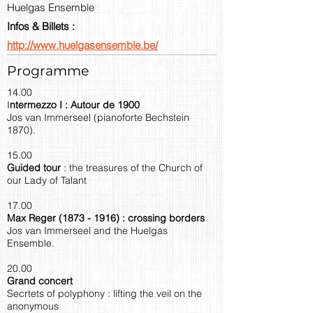
Huelgas Ensemble
Infos & Billets :
http://www.huelgasensemble.be/
Programme
14.00
I
ntermezzo I : Autour de 1900
Jos van Immerseel (pianoforte Bechstein
1870).
15.00
Guided tour
: the treasures of the Church of
our Lady of Talant
17.00
Max Reger
(1873 - 1916)
: crossing borders
Jos van Immerseel and the Huelgas
Ensemble.
20.00
Grand concert
Secrtets of polyphony : lifting the veil on the
anonymous