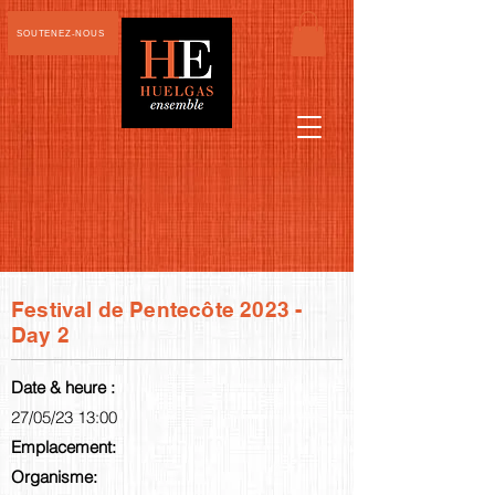
SOUTENEZ-NOUS
Festival de Pentecôte 2023 -
Day 2
Date & heure :
27/05/23 13:00
Emplacement:
Organisme: