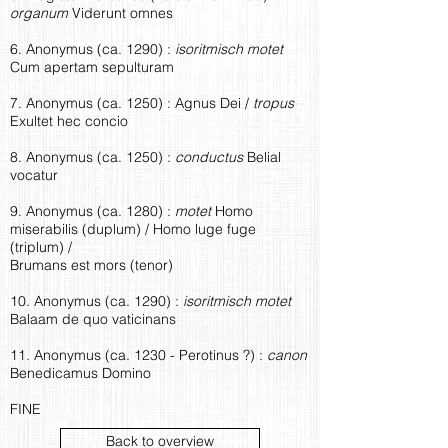
organum
Viderunt omnes
6. Anonymus (ca. 1290) :
isoritmisch motet
Cum apertam sepulturam
7. Anonymus (ca. 1250) : Agnus Dei /
tropus
Exultet hec concio
8. Anonymus (ca. 1250) :
conductus
Belial
vocatur
9. Anonymus (ca. 1280) :
motet
Homo
miserabilis (duplum) / Homo luge fuge
(triplum) /
Brumans est mors (tenor)
10. Anonymus (ca. 1290) :
isoritmisch motet
Balaam de quo vaticinans
11. Anonymus (ca. 1230 - Perotinus ?) :
canon
Benedicamus Domino
FINE
Back to overview