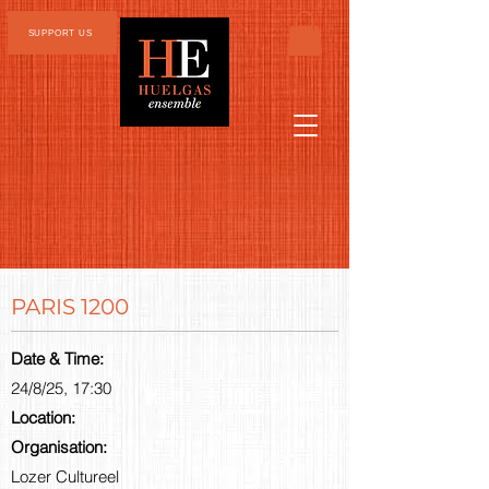
SUPPORT US
PARIS 1200
Date & Time:
24/8/25, 17:30
Location:
Organisation:
Lozer Cultureel