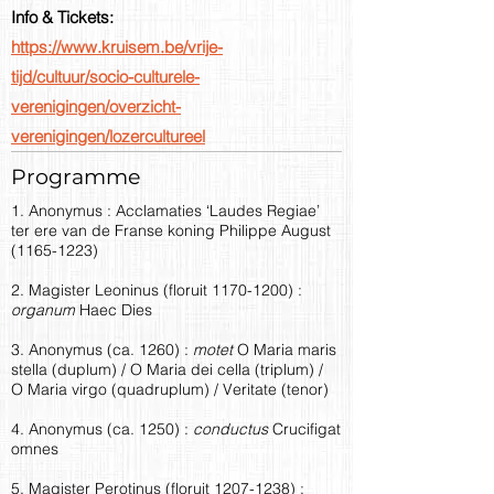
Info & Tickets:
https://www.kruisem.be/vrije-
tijd/cultuur/socio-culturele-
verenigingen/overzicht-
verenigingen/lozercultureel
Programme
1. Anonymus : Acclamaties ‘Laudes Regiae’
ter ere van de Franse koning Philippe August
(1165-1223)
2. Magister Leoninus (floruit
1170-1200)
:
organum
Haec Dies
3. Anonymus (ca. 1260) :
motet
O Maria maris
stella (duplum) / O Maria dei cella (triplum) /
O Maria virgo (quadruplum) / Veritate (tenor)
4. Anonymus (ca. 1250) :
conductus
Crucifigat
omnes
5. Magister Perotinus (floruit
1207-1238)
: