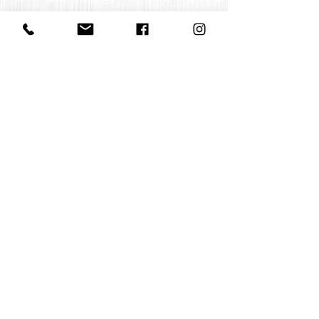
Contact us
office@huelgasensemble.be
+32 471 22 82 40
Postal address
Groot Begijnhof 16
BE-3000 Leuven
Belgium
©2022 by Huelgas Ensemble