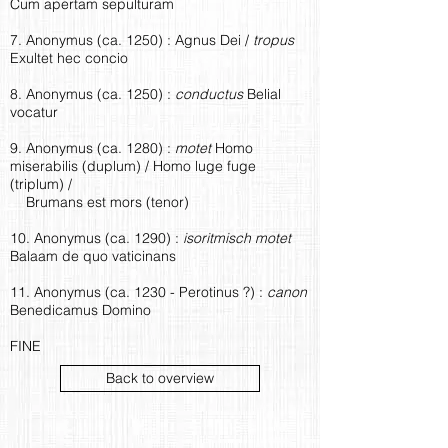
Cum apertam sepulturam
7. Anonymus (ca. 1250) : Agnus Dei /
tropus
Exultet hec concio
8. Anonymus (ca. 1250) :
conductus
Belial
vocatur
9. Anonymus (ca. 1280) :
motet
Homo
miserabilis (duplum) / Homo luge fuge
(triplum) /
Brumans est mors (tenor)
10. Anonymus (ca. 1290) :
isoritmisch motet
Balaam de quo vaticinans
11. Anonymus (ca. 1230 - Perotinus ?) :
canon
Benedicamus Domino
FINE
Back to overview