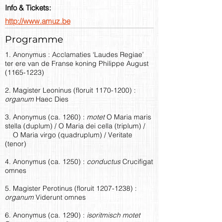
Info & Tickets:
http://www.amuz.be
Programme
1. Anonymus : Acclamaties ‘Laudes Regiae’
ter ere van de Franse koning Philippe August
(1165-1223)
2. Magister Leoninus (floruit
1170-1200)
:
organum
Haec Dies
3. Anonymus (ca. 1260) :
motet
O Maria maris
stella (duplum) / O Maria dei cella (triplum) /
O Maria virgo (quadruplum) / Veritate
(tenor)
4. Anonymus (ca. 1250) :
conductus
Crucifigat
omnes
5. Magister Perotinus (floruit
1207-1238)
:
organum
Viderunt omnes
6. Anonymus (ca. 1290) :
isoritmisch motet