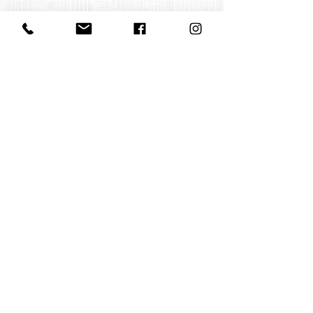
Contact us
office@huelgasensemble.be
+32 471 22 82 40
Postal address
Groot Begijnhof 16
BE-3000 Leuven
Belgium
©2022 by Huelgas Ensemble