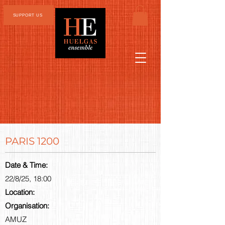
SUPPORT US
PARIS 1200
Date & Time:
22/8/25, 18:00
Location:
Organisation:
AMUZ