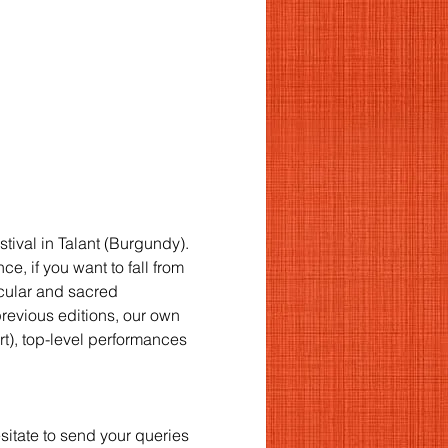
stival in Talant (Burgundy).
, if you want to fall from 
cular and sacred 
previous editions, our own 
rt), top-level performances 
esitate to send your queries 