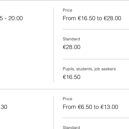
Price
5 - 20.00
From €16.50 to €28.00
Standard
€28.00
Pupils, students, job seekers
€16.50
Price
.30
From €6.50 to €13.00
Standard