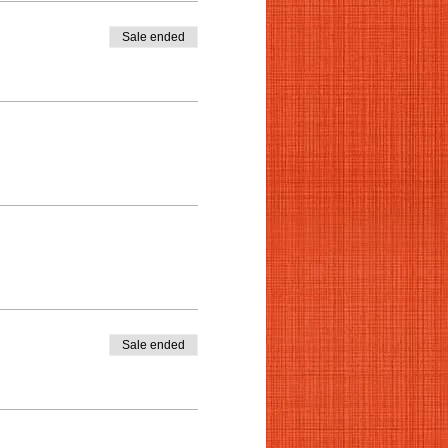
Sale ended
Sale ended