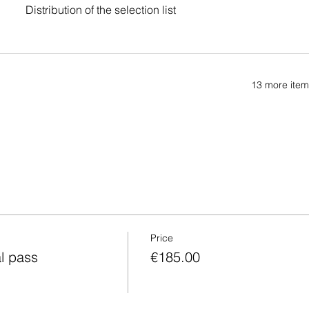
Distribution of the selection list
13 more item
Price
al pass
€185.00