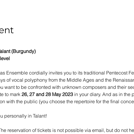
ent
alant (Burgundy)
Nevel
gas Ensemble cordially invites you to its traditional Pentecost Fe
days of vocal polyphony from the Middle Ages and the Renaissance
 you want to be confronted with unknown composers and their se
te to mark 
26, 27 and 28 May 2023
 in your diary. And as in the 
ion with the public (you choose the repertoire for the final conce
u personally in Talant!
The reservation of tickets is not possible via email, but do not h