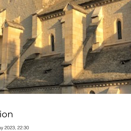
ion
y 2023, 22:30