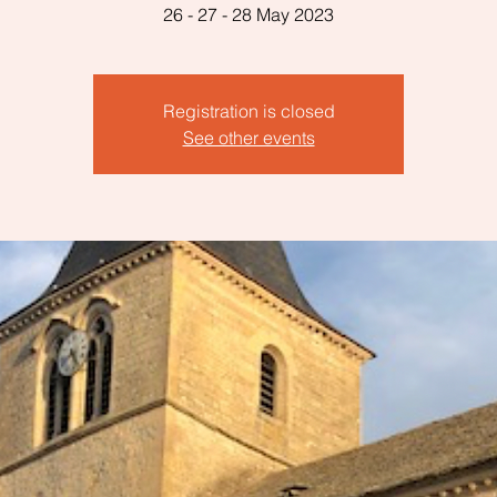
26 - 27 - 28 May 2023
Registration is closed
See other events