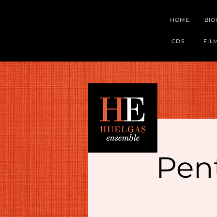
HOME
BI
CDS
FIL
Pent