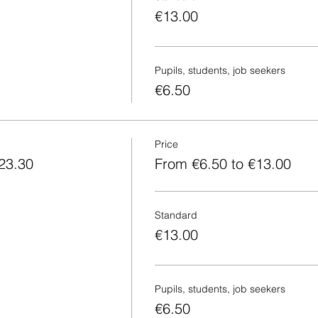
€13.00
Pupils, students, job seekers
€6.50
Price
23.30
From €6.50 to €13.00
Standard
€13.00
Pupils, students, job seekers
€6.50