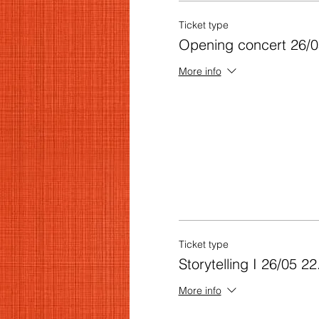
Ticket type
Opening concert 26/0
More info
Ticket type
Storytelling I 26/05 22
More info