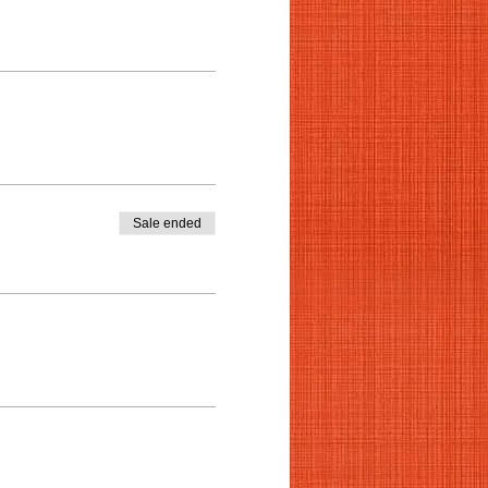
Sale ended