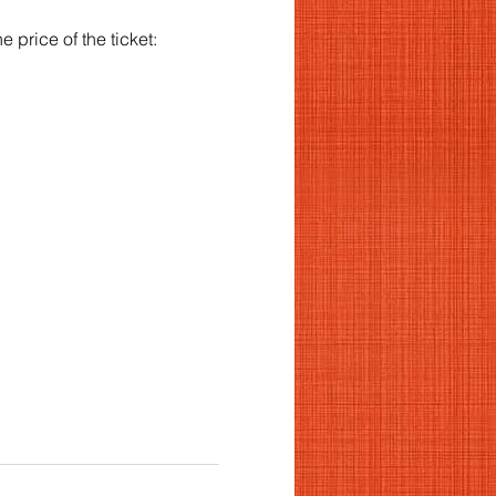
 price of the ticket: 