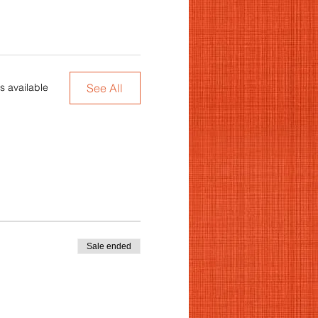
See All
s available
Sale ended