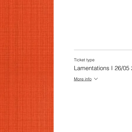
Ticket type
Lamentations I 26/05 
More info