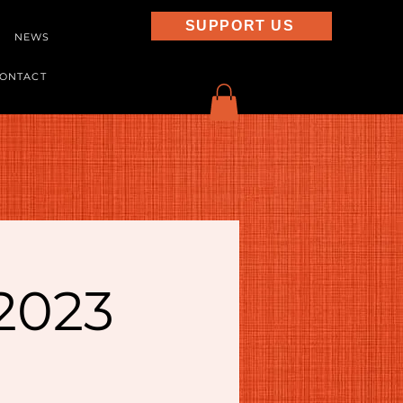
SUPPORT US
NEWS
ONTACT
 2023