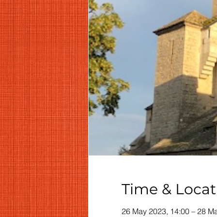
Time & Locat
26 May 2023, 14:00 – 28 Ma