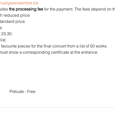
@huelgasensemble.be
ludes 
the processing fee 
for the payment. The fees depend on the
ith reduced price
 standard price
s 
 23.30:
ist.
vourite pieces for the final concert from a list of 50 works.
must show a corresponding certificate at the entrance.
Prélude - Free