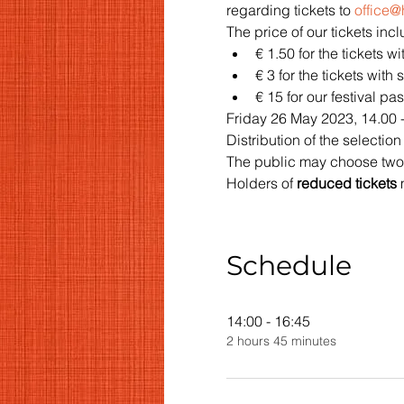
regarding tickets to 
office
The price of our tickets inc
€ 1.50 for the tickets w
€ 3 for the tickets with
€ 15 for our festival pas
Friday 26 May 2023, 14.00 -
Distribution of the selection l
The public may choose two fa
Holders of 
reduced tickets 
Schedule
14:00 - 16:45
2 hours 45 minutes