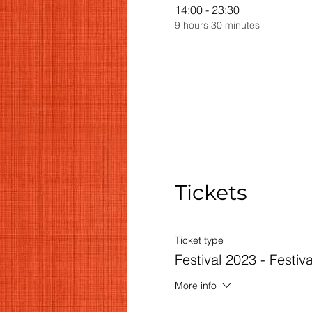
14:00 - 23:30
9 hours 30 minutes
Tickets
Ticket type
Festival 2023 - Festiv
More info