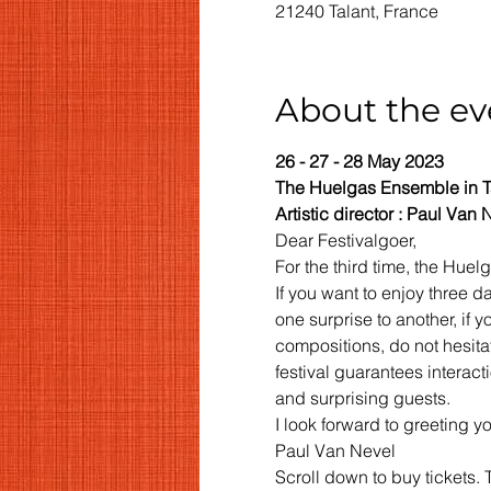
21240 Talant, France
About the ev
26 - 27 - 28 May 2023
The Huelgas Ensemble in T
Artistic director : Paul Van 
Dear Festivalgoer,
For the third time, the Huel
If you want to enjoy three 
one surprise to another, if
compositions, do not hesita
festival guarantees interact
and surprising guests.
I look forward to greeting yo
Paul Van Nevel
Scroll down to buy tickets. 