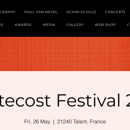
OGRAPHY
PAUL VAN NEVEL
ACHIM SCHULZ
CONCERTS
MS
AWARDS
MEDIA
GALLERY
WEB SHOP
C
ecost Festival
Fri, 26 May
  |  
21240 Talant, France