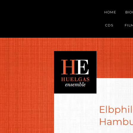
HOME
BI
CDS
FIL
Elbphil
Hambur