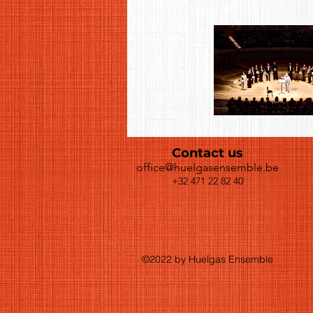
Contact us
office@huelgasensemble.be
+32 471 22 82 40
©2022 by Huelgas Ensemble