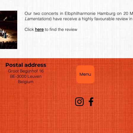
Our two concerts in Elbphilharmonie Hamburg on 20 M
Lamentations
) have receive a highly favourable review 
Click
here
to find the review
Postal address
Groot Begijnhof 16
Menu
BE-3000 Leuven
Belgium