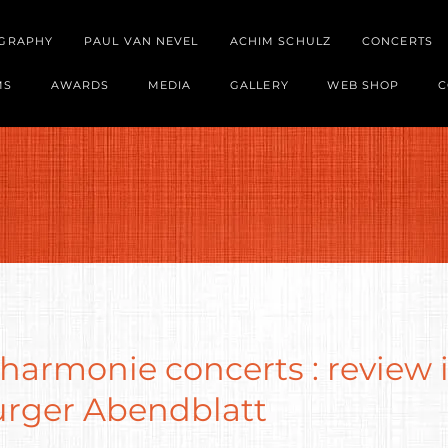
OGRAPHY
PAUL VAN NEVEL
ACHIM SCHULZ
CONCERTS
MS
AWARDS
MEDIA
GALLERY
WEB SHOP
C
harmonie concerts : review 
ger Abendblatt