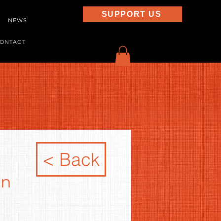
SUPPORT US
NEWS
ONTACT
< Back
in