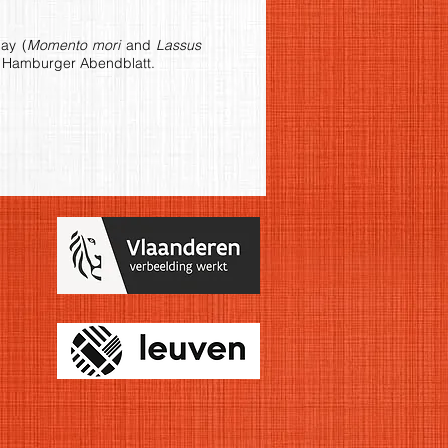
ay (
Momento mori
and
Lassus
in Hamburger Abendblatt.