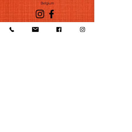
Belgium
©2022 by Huelgas Ensemble