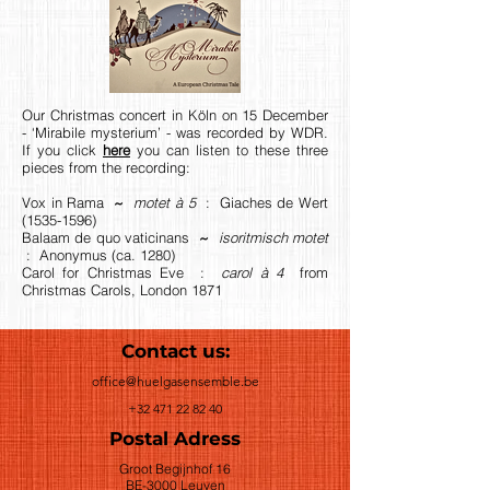
Our Christmas concert in Köln on 15 December
- ‘Mirabile mysterium’ - was recorded by WDR.
If you click
here
you can listen to these three
pieces from the recording:
Vox in Rama
~
motet à 5
: Giaches de Wert
(1535-1596)
Balaam de quo vaticinans
~
isoritmisch motet
: Anonymus (ca. 1280)
Carol for Christmas Eve :
carol à 4
from
Christmas Carols, London 1871
Contact us:
office@huelgasensemble.be
+32 471 22 82 40
Postal Adress
Groot Begijnhof 16
BE-3000 Leuven