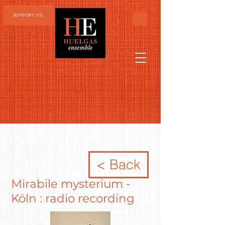
SUPPORT US
< Back
Mirabile mysterium -
Köln : radio recording