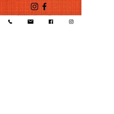
©2022 by Huelgas Ensemble