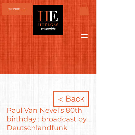
SUPPORT US
< Back
Paul Van Nevel’s 80th
birthday : broadcast by
Deutschlandfunk