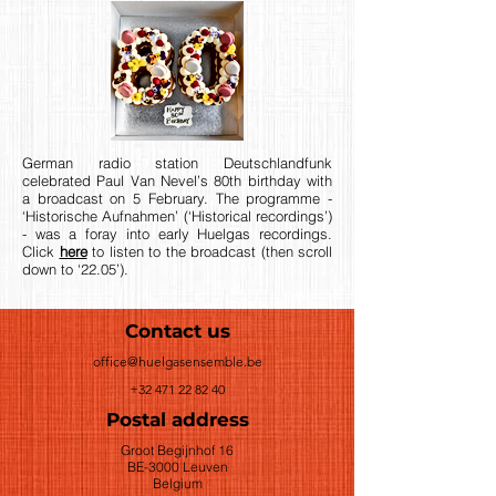
German radio station Deutschlandfunk
celebrated Paul Van Nevel’s 80th birthday with
a broadcast on 5 February. The programme -
‘Historische Aufnahmen’ (‘Historical recordings’)
- was a foray into early Huelgas recordings.
Click
here
to listen to the broadcast (then scroll
down to ‘22.05’).
Contact us
office@huelgasensemble.be
+32 471 22 82 40
Postal address
Groot Begijnhof 16
BE-3000 Leuven
Belgium