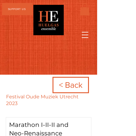
SUPPORT US
< Back
Festival Oude Muziek Utrecht
2023
Marathon I-II-II and
Neo-Renaissance