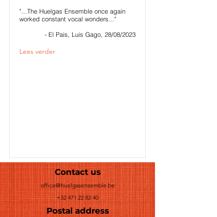
"...The Huelgas Ensemble once again
worked constant vocal wonders..."
- El Pais, Luis Gago, 28/08/2023
Lees verder
Contact us
office@huelgasensemble.be
+32 471 22 82 40
Postal address