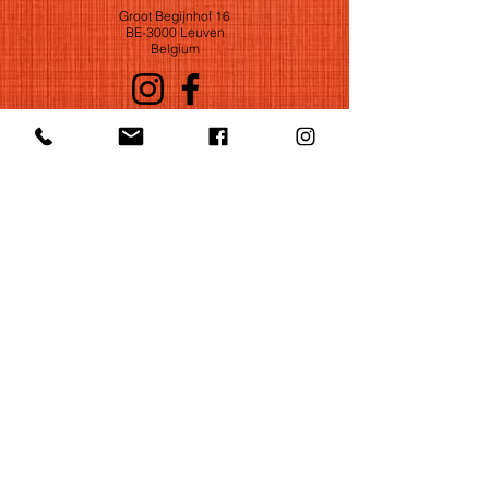
Groot Begijnhof 16
BE-3000 Leuven
Belgium
©2022 by Huelgas Ensemble