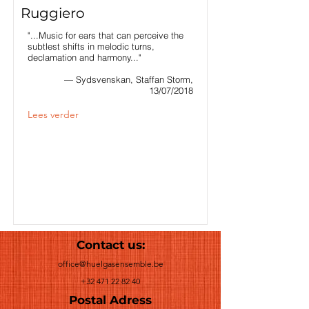
Ruggiero
"...Music for ears that can perceive the
subtlest shifts in melodic turns,
declamation and harmony..."
— Sydsvenskan, Staffan Storm,
13/07/2018
Lees verder
Contact us:
office@huelgasensemble.be
+32 471 22 82 40
Postal Adress