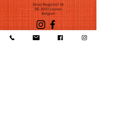
Groot Begijnhof 16
BE-3000 Leuven
Belgium
©2022 by Huelgas Ensemble