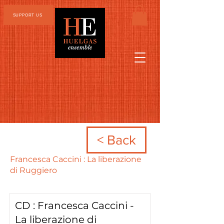
SUPPORT US
< Back
Francesca Caccini : La liberazione
di Ruggiero
CD : Francesca Caccini -
La liberazione di