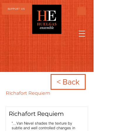
SUPPORT US
< Back
Richafort Requiem
Richafort Requiem
"...Van Nevel shades the texture by
subtle and well controlled changes in