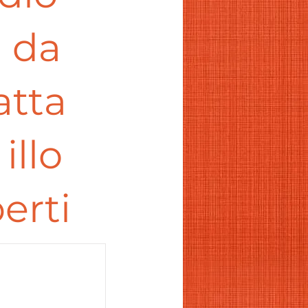
a da
atta
illo
erti