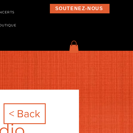
SOUTENEZ-NOUS
NCERTS
OUTIQUE
< Back
dio