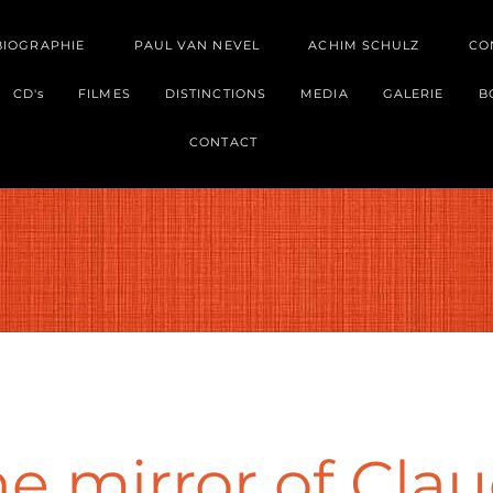
BIOGRAPHIE
PAUL VAN NEVEL
ACHIM SCHULZ
CO
CD's
FILMES
DISTINCTIONS
MEDIA
GALERIE
B
CONTACT
e mirror of Clau