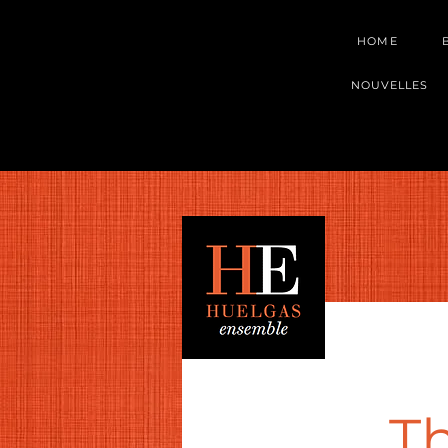
HOME
NOUVELLES
Th