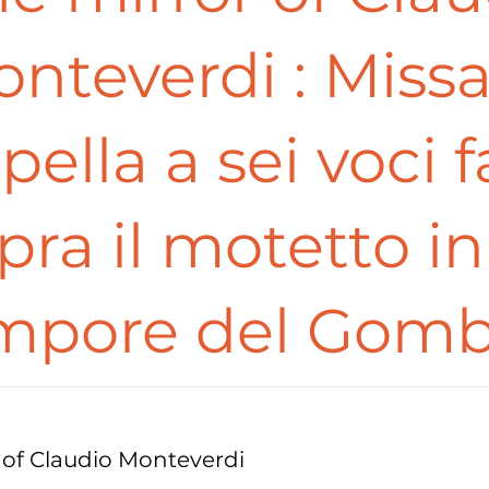
nteverdi : Miss
pella a sei voci f
pra il motetto in 
mpore del Gomb
 of Claudio Monteverdi