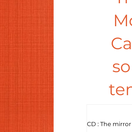
Mo
Ca
so
te
CD : The mirror