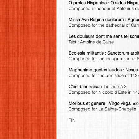
O proles Hispaniae : O sidus Hisp
Composed in honour of Antonius 
Missa Ave Regina coelorum : Agn
Composed for the cathedral of Cam
Les douleurs dont me sens tel s
Text : Antoine de Cuise
Ecclesie militantis : Sanctorum arb
Composed for the inauguration of 
Magnanime gentes laudes : Nexu
Composed for the armistice of 143
C’est bien raison
ballade à 3
Composed for Niccolò d’Este in 14
Moribus et genere : Virgo virga
is
Composed for La Sainte-Chapelle in
FIN