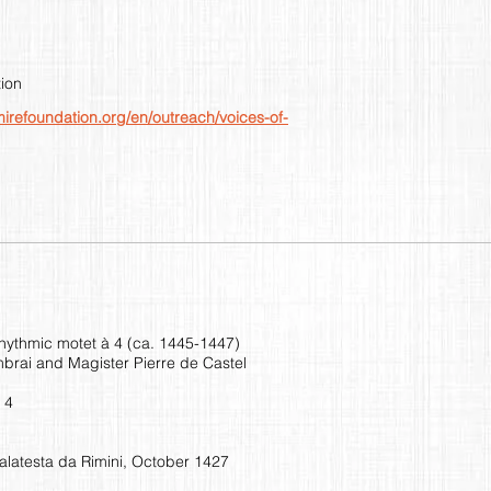
ion
mirefoundation.org/en/outreach/voices-of-
rhythmic motet à 4 (ca. 1445-1447)
brai and Magister Pierre de Castel
 4
alatesta da Rimini, October 1427