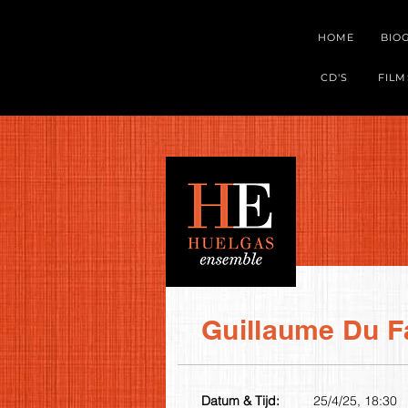
HOME
BIO
CD'S
FILM
Guillaume Du F
Datum & Tijd:
25/4/25, 18:30