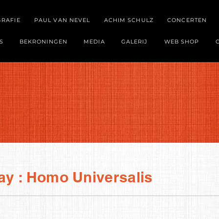
GRAFIE
PAUL VAN NEVEL
ACHIM SCHULZ
CONCERTEN
S
BEKRONINGEN
MEDIA
GALERIJ
WEB SHOP
ay : Homo Universalis