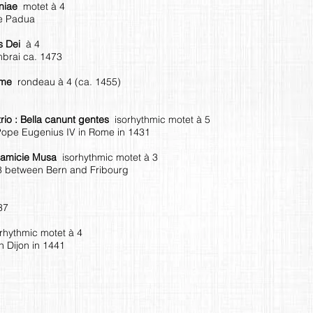
aniae
motet à 4
de Padua
us Dei
à 4
brai ca. 1473
omme
rondeau à 4 (ca. 1455)
itrio : Bella canunt gentes
isorhythmic motet à 5
Pope Eugenius IV in Rome in 1431
s amicie Musa
isorhythmic motet à 3
8 between Bern and Fribourg
37
orhythmic motet à 4
 Dijon in 1441