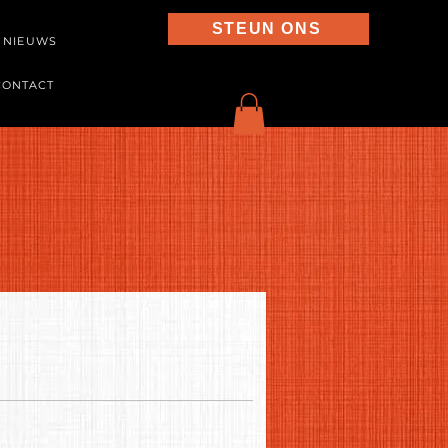
STEUN ONS
NIEUWS
CONTACT