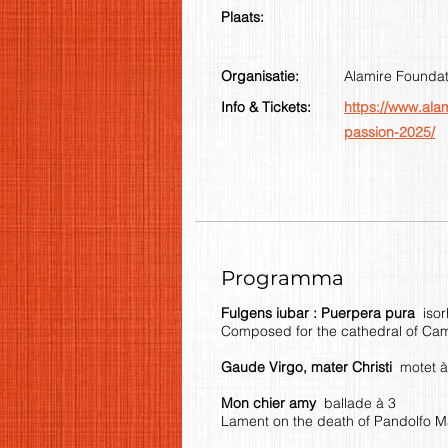
Plaats:
Organisatie:
Alamire Foundat
Info & Tickets:
https://www.ala
passion-2025/
Programma
Fulgens iubar : Puerpera pura
iso
Composed for the cathedral of Cam
Gaude Virgo, mater Christi
motet à
Mon chier amy
ballade à 3
Lament on the death of Pandolfo M