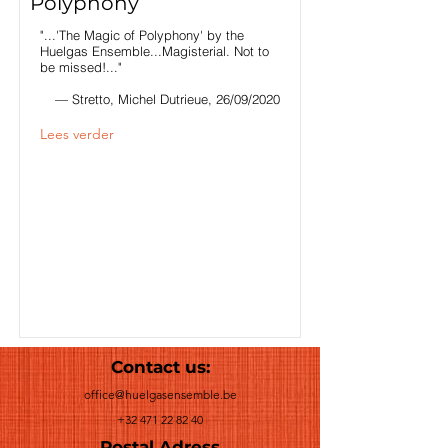
Polyphony
"...'The Magic of Polyphony' by the
Huelgas Ensemble...Magisterial. Not to
be missed!..."
— Stretto, Michel Dutrieue, 26/09/2020
Lees verder
Contact us:
office@huelgasensemble.be
+32 471 22 82 40
Postal Adress