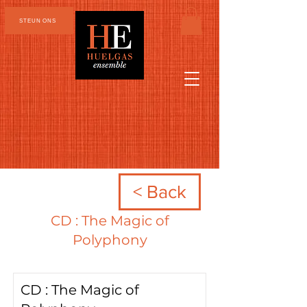
STEUN ONS
< Back
CD : The Magic of
Polyphony
CD : The Magic of