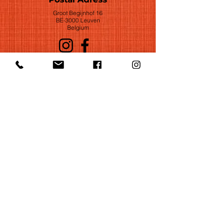
Groot Begijnhof 16
BE-3000 Leuven
Belgium
©2022 by Huelgas Ensemble