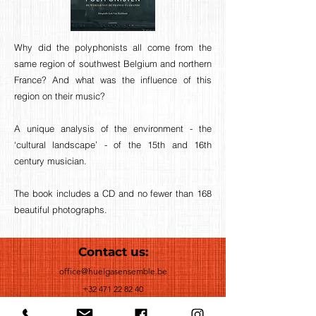
Why did the polyphonists all come from the
same region of southwest Belgium and northern
France? And what was the influence of this
region on their music?
A unique analysis of the environment - the
‘cultural landscape’ - of the 15th and 16th
century musician.
The book includes a CD and no fewer than 168
beautiful photographs.
Contact us:
office@huelgasensemble.be
+32 471 22 82 40
Postal Adress