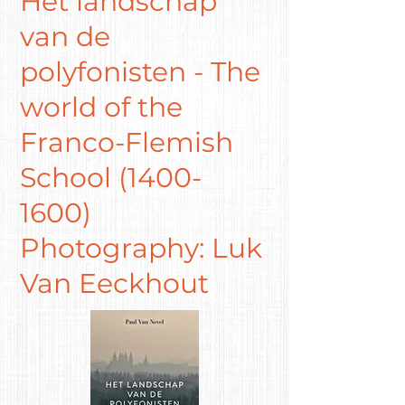
Het landschap
van de
polyfonisten - The
world of the
Franco-Flemish
School
(1400-
1600)
Photography: Luk
Van Eeckhout