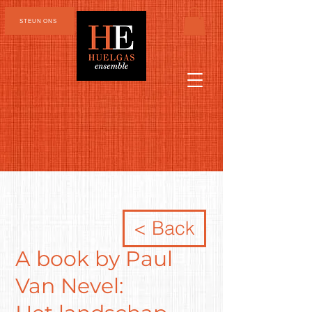
STEUN ONS
< Back
A book by Paul
Van Nevel: