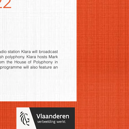
22
o station Klara will broadcast
sh polyphony. Klara hosts Mark
rom the House of Polyphony in
 programme will also feature an