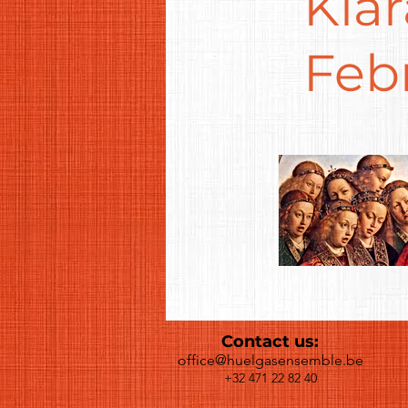
Kla
Feb
Contact us:
office@huelgasensemble.be
+32 471 22 82 40