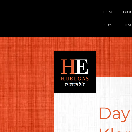
HOME
BIO
CD'S
FILM
Day 