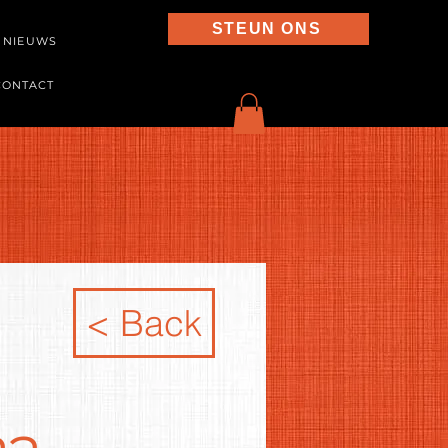
STEUN ONS
NIEUWS
CONTACT
< Back