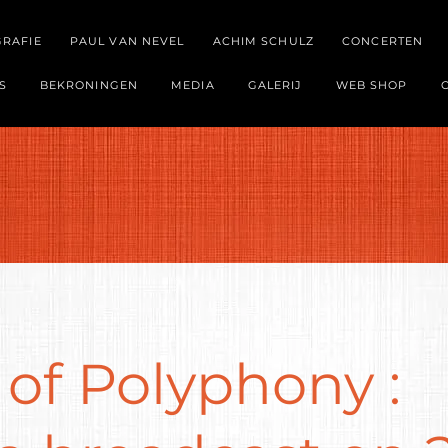
GRAFIE
PAUL VAN NEVEL
ACHIM SCHULZ
CONCERTEN
S
BEKRONINGEN
MEDIA
GALERIJ
WEB SHOP
of Polyphony :