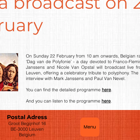
ra broadcast on 
ruary
On Sunday 22 February from 10 am onwards, Belgian radi
‘Dag van de Polyfonie’ - a day devoted to Franco-Flemi
Janssens and Nicole Van Opstal will broadcast live f
Leuven, offering a celebratory tribute to polyphony. The
interview with Mark Janssens and Paul Van Nevel.
You can find the detailed programme
here
.
And you can listen to the programme
here
.
Postal Adress
Groot Begijnhof 16
Menu
BE-3000 Leuven
Belgium