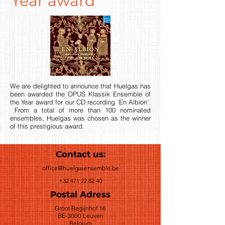
Year award
We are delighted to announce that Huelgas has
been awarded the OPUS Klassik Ensemble of
the Year award for our CD recording ‘En Albion’.
From a total of more than 100 nominated
ensembles, Huelgas was chosen as the winner
of this prestigious award.
Contact us:
office@huelgasensemble.be
+32 471 22 82 40
Postal Adress
Groot Begijnhof 16
BE-3000 Leuven
Belgium