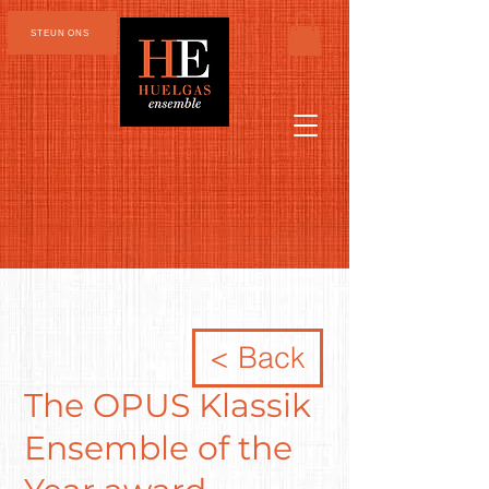
STEUN ONS
< Back
The OPUS Klassik
Ensemble of the