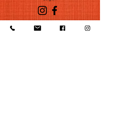
©2022 by Huelgas Ensemble