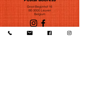
Groot Begijnhof 16
BE-3000 Leuven
Belgium
©2022 by Huelgas Ensemble