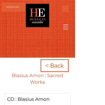
STEUN ONS
< Back
Blasius Amon : Sacred
Works
CD : Blasius Amon