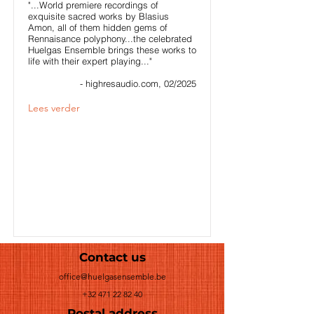
"...World premiere recordings of
exquisite sacred works by Blasius
Amon, all of them hidden gems of
Rennaisance polyphony...the celebrated
Huelgas Ensemble brings these works to
life with their expert playing..."
- highresaudio.com, 02/2025
Lees verder
Contact us
office@huelgasensemble.be
+32 471 22 82 40
Postal address