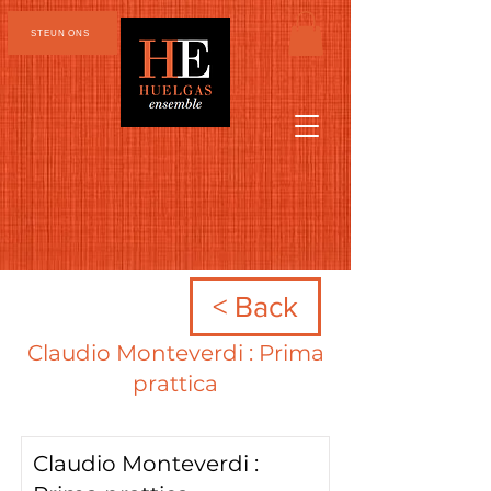
STEUN ONS
< Back
Claudio Monteverdi : Prima
prattica
Claudio Monteverdi :