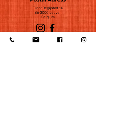
Groot Begijnhof 16
BE-3000 Leuven
Belgium
©2022 by Huelgas Ensemble