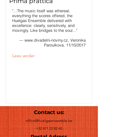
Prima prattica
"...The music itself was ethereal;
everything the scores offered, the
Huelgas Ensemble delivered with
excellence: clearly, sensitively, and
movingly. Like bridges to the soul..."
—
www.divadelni-noviny.cz
, Veronika
Paroulkova, 11/10/2017
Lees verder
Contact us:
office@huelgasensemble.be
+32 471 22 82 40
Postal Adress