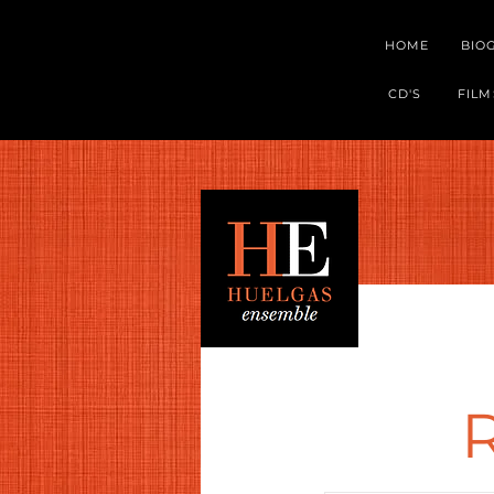
HOME
BIO
CD'S
FILM