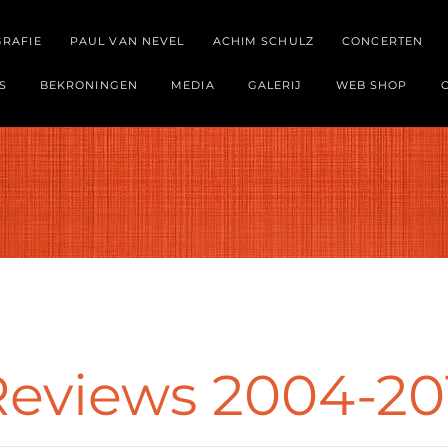
GRAFIE
PAUL VAN NEVEL
ACHIM SCHULZ
CONCERTEN
S
BEKRONINGEN
MEDIA
GALERIJ
WEB SHOP
Reviews 2004-20