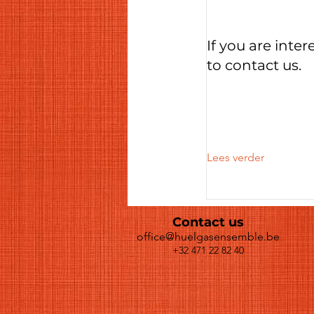
If you are inter
to contact us.
Lees verder
Contact us
office@huelgasensemble.be
+32 471 22 82 40