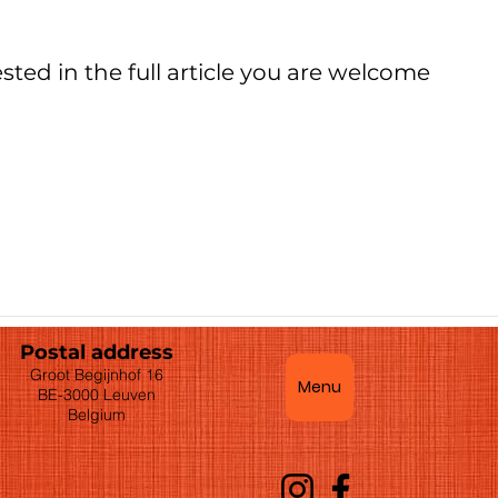
ested in the full article you are welcome
Postal address
Groot Begijnhof 16
Menu
BE-3000 Leuven
Belgium