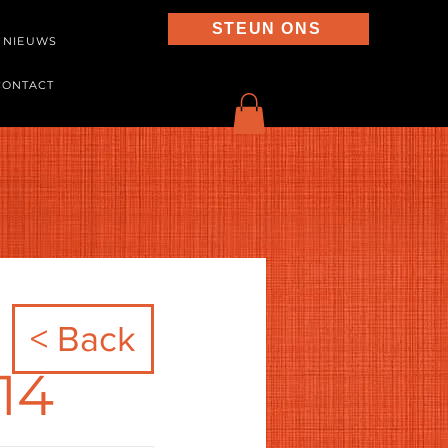
STEUN ONS
NIEUWS
CONTACT
< Back
14