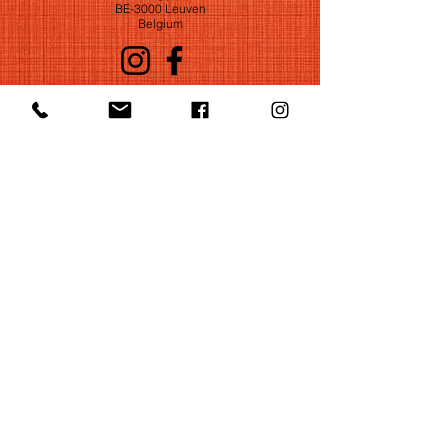
BE-3000 Leuven
Belgium
©2022 by Huelgas Ensemble