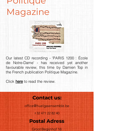
Politique
Magazine
Our latest CD recording - 'PARIS 1200 : École
de Notre-Dame' - has received yet another
favourable review, this time by Damien Top in
the French publication Politique Magazine.
Click
here
to read the review.
Contact us:
office@huelgasensemble.be
+32 471 22 82 40
Postal Adress
Groot Begijnhof 16