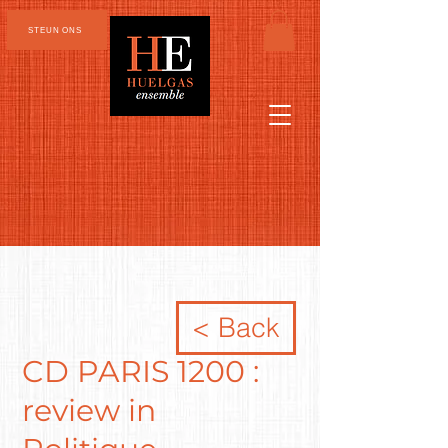
STEUN ONS
< Back
CD PARIS 1200 :
review in