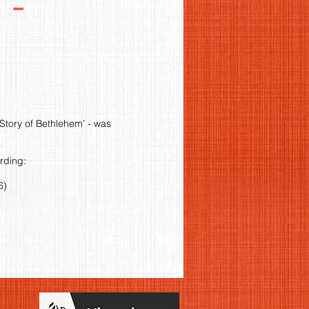
 -
Story of Bethlehem’ - was
ording:
6)