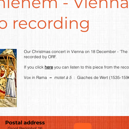
hlehem - Vienna
o recording
Our Christmas concert in Vienna on 18 December - ‘The 
recorded by ORF.
If you click
here
you can listen to this piece from the rec
Vox in Rama
~
motet à 5
: Giaches de Wert (1535-159
Postal address
Groot Begijnhof 16