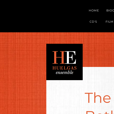
HOME
BIO
CD'S
FILM
The 