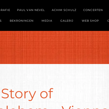
GRAFIE
PAUL VAN NEVEL
ACHIM SCHULZ
CONCERTEN
S
BEKRONINGEN
MEDIA
GALERIJ
WEB SHOP
Story of