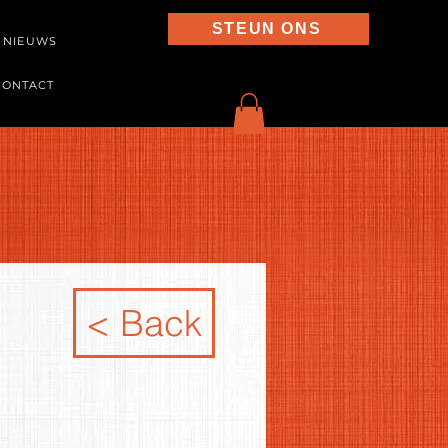
STEUN ONS
NIEUWS
CONTACT
< Back