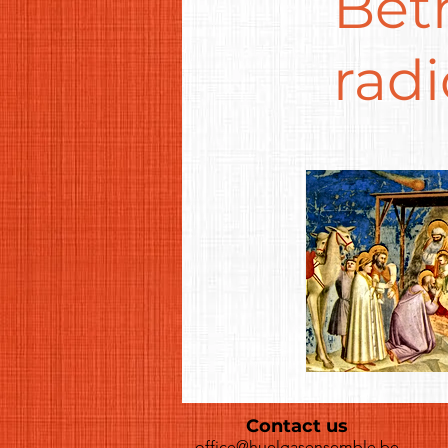
Bet
radi
Contact us
office@huelgasensemble.be